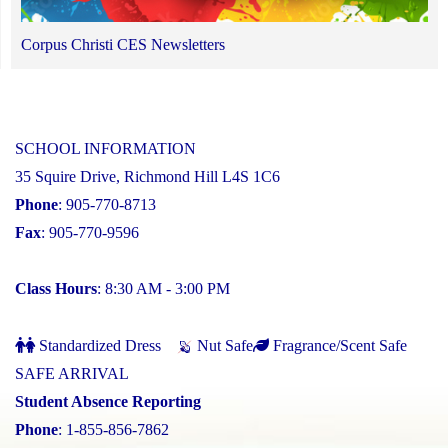
Corpus Christi CES Newsletters
SCHOOL INFORMATION
35 Squire Drive, Richmond Hill L4S 1C6
Phone
: 905-770-8713
Fax
: 905-770-9596
Class Hours
: 8:30 AM - 3:00 PM
Standardized Dress
Nut Safe
Fragrance/Scent Safe
SAFE ARRIVAL
Student Absence Reporting
Phone
: 1-855-856-7862