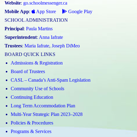
Website
:
go.schoolmessenger.ca
Mobile App
:
App Store
Google Play
SCHOOL ADMINISTRATION
Principal
:
Paula Martins
Superintendent
:
Anna Iafrate
Trustees
:
Maria Iafrate
,
Joseph DiMeo
BOARD QUICK LINKS
Admissions & Registration
Board of Trustees
CASL – Canada’s Anti-Spam Legislation
Community Use of Schools
Continuing Education
Long Term Accommodation Plan
Multi-Year Strategic Plan 2023–2028
Policies & Procedures
Programs & Services