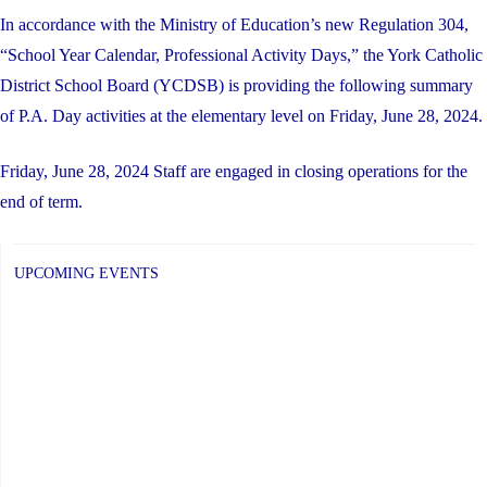
In accordance with the Ministry of Education’s new Regulation 304,
“School Year Calendar, Professional Activity Days,” the York Catholic
District School Board (YCDSB) is providing the following summary
of P.A. Day activities at the elementary level on Friday, June 28, 2024.
Friday, June 28, 2024 Staff are engaged in closing operations for the
end of term.
UPCOMING EVENTS