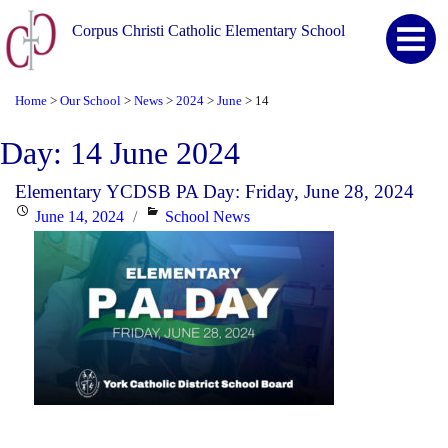
Corpus Christi Catholic Elementary School
Home
Our School
News
2024
June
14
>
>
>
>
>
Day:
14 June 2024
Elementary YCDSB PA Day: Friday, June 28, 2024
Posted
Categories
June 14, 2024
School News
on