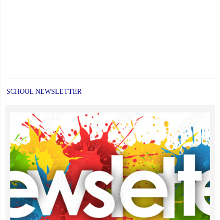
SCHOOL NEWSLETTER