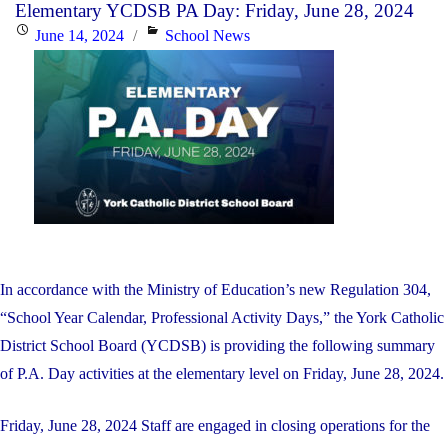
Elementary YCDSB PA Day: Friday, June 28, 2024
a
Posted
Categories
June 14, 2024
School News
New
on
Director
of
Education"
In accordance with the Ministry of Education’s new Regulation 304,
“School Year Calendar, Professional Activity Days,” the York Catholic
District School Board (YCDSB) is providing the following summary
of P.A. Day activities at the elementary level on Friday, June 28, 2024.
Friday, June 28, 2024 Staff are engaged in closing operations for the