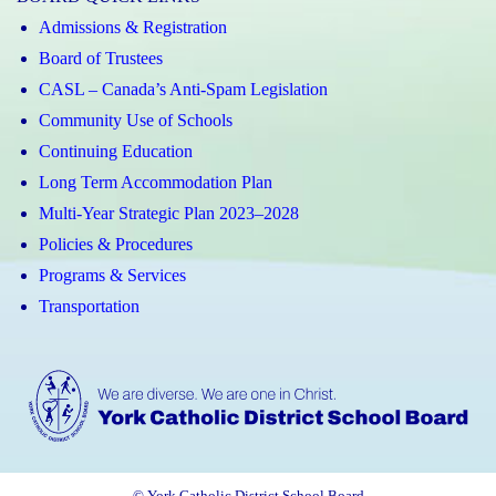
Admissions & Registration
Board of Trustees
CASL – Canada’s Anti-Spam Legislation
Community Use of Schools
Continuing Education
Long Term Accommodation Plan
Multi-Year Strategic Plan 2023–2028
Policies & Procedures
Programs & Services
Transportation
© York Catholic District School Board