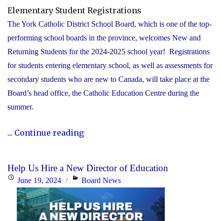
Elementary Student Registrations
The York Catholic District School Board, which is one of the top-
performing school boards in the province, welcomes New and
Returning Students for the 2024-2025 school year! Registrations
for students entering elementary school, as well as assessments for
secondary students who are new to Canada, will take place at the
Board’s head office, the Catholic Education Centre during the
summer.
"York
...
Continue reading
Catholic
to
Help Us Hire a New Director of Education
accept
Posted
Categories
June 19, 2024
Board News
registrations
on
for
elementary