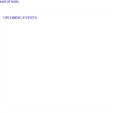
end of term.
UPCOMING EVENTS