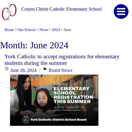
Corpus Christi Catholic Elementary School
Home
Our School
News
2024
June
>
>
>
>
Month:
June 2024
York Catholic to accept registrations for elementary
students during the summer
Posted
Categories
June 26, 2024
Board News
on