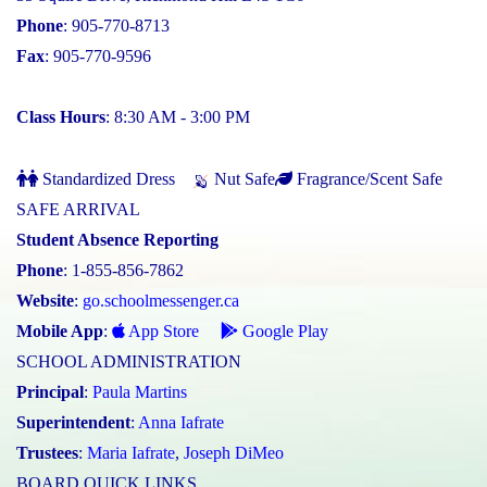
Phone
: 905-770-8713
Fax
: 905-770-9596
Class Hours
: 8:30 AM - 3:00 PM
Standardized Dress
Nut Safe
Fragrance/Scent Safe
SAFE ARRIVAL
Student Absence Reporting
Phone
: 1-855-856-7862
Website
:
go.schoolmessenger.ca
Mobile App
:
App Store
Google Play
SCHOOL ADMINISTRATION
Principal
:
Paula Martins
Superintendent
:
Anna Iafrate
Trustees
:
Maria Iafrate
,
Joseph DiMeo
BOARD QUICK LINKS