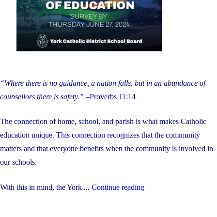
students
during
the
summer"
“Where there is no guidance, a nation falls, but in an abundance of
counsellors there is safety.”
–Proverbs 11:14
The connection of home, school, and parish is what makes Catholic
education unique. This connection recognizes that the community
matters and that everyone benefits when the community is involved in
our schools.
"Help
With this in mind, the York ...
Continue reading
Us
Hire