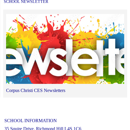
SCHOOL NEWSLETTER
Corpus Christi CES Newsletters
SCHOOL INFORMATION
35 Squire Drive, Richmond Hill L4S 1C6