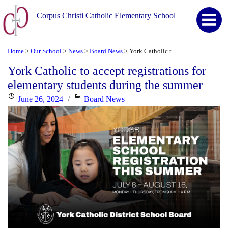
Corpus Christi Catholic Elementary School
Home
Our School
News
Board News
York Catholic to accept registrations for elementary students during the summer
>
>
>
>
York Catholic to accept registrations for
elementary students during the summer
Posted
Categories
June 26, 2024
Board News
on