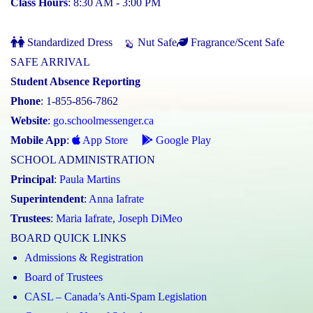
Class Hours
: 8:30 AM - 3:00 PM
Standardized Dress
Nut Safe
Fragrance/Scent Safe
SAFE ARRIVAL
Student Absence Reporting
Phone
: 1-855-856-7862
Website
:
go.schoolmessenger.ca
Mobile App
:
App Store
Google Play
SCHOOL ADMINISTRATION
Principal
:
Paula Martins
Superintendent
:
Anna Iafrate
Trustees
:
Maria Iafrate
,
Joseph DiMeo
BOARD QUICK LINKS
Admissions & Registration
Board of Trustees
CASL – Canada’s Anti-Spam Legislation