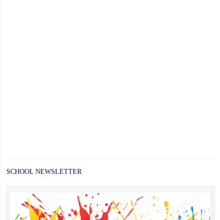
SCHOOL NEWSLETTER