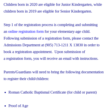
Children born in 2020 are eligible for Junior Kindergarten, while
children born in 2019 are eligible for Senior Kindergarten.
Step 1 of the registration process is completing and submitting
an
online registration form
for your elementary-age child.
Following submission of a registration form, please contact the
Admissions Department at (905) 713-1211 X 13830 in order to
book a registration appointment. Upon submission of
a registration form, you will receive an email with instructions.
Parents/Guardians will need to bring the following documentation
to register their child/children:
Roman Catholic Baptismal Certificate (for child or parent)
Proof of Age