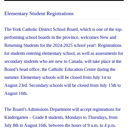
Elementary Student Registrations
The York Catholic District School Board, which is one of the top-
performing school boards in the province, welcomes New and
Returning Students for the 2024-2025 school year! Registrations
for students entering elementary school, as well as assessments for
secondary students who are new to Canada, will take place at the
Board’s head office, the Catholic Education Centre during the
summer. Elementary schools will be closed from July 1st to
August 23rd. Secondary schools will be closed from July 15th to
August 16th.
The Board’s Admissions Department will accept registrations for
Kindergarten – Grade 8 students, Mondays to Thursdays, from
July 8th to August 16th, between the hours of 9 a.m. to 4 p.m.