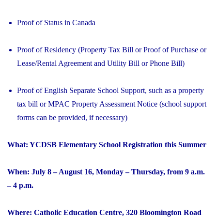
Proof of Status in Canada
Proof of Residency (Property Tax Bill or Proof of Purchase or
Lease/Rental Agreement and Utility Bill or Phone Bill)
Proof of English Separate School Support, such as a property
tax bill or MPAC Property Assessment Notice (school support
forms can be provided, if necessary)
What: YCDSB Elementary School Registration this Summer
When: July 8 – August 16, Monday – Thursday, from 9 a.m.
– 4 p.m.
Where: Catholic Education Centre, 320 Bloomington Road