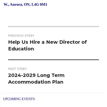
W., Aurora, ON, L4G 0M1
Post
PREVIOUS STORY
navigation
Help Us Hire a New Director of
Previous
Education
post:
NEXT STORY
2024-2029 Long Term
Next
Accommodation Plan
post:
UPCOMING EVENTS