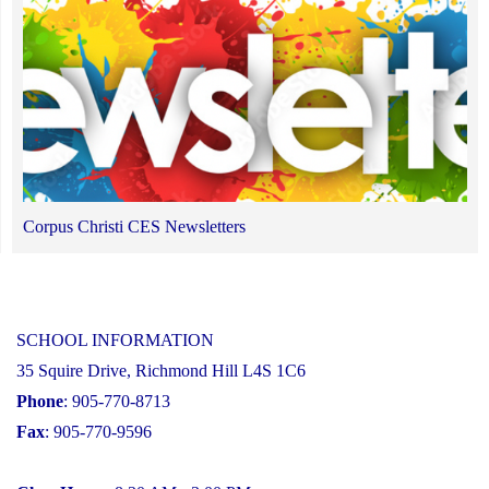
Corpus Christi CES Newsletters
SCHOOL INFORMATION
35 Squire Drive, Richmond Hill L4S 1C6
Phone
: 905-770-8713
Fax
: 905-770-9596