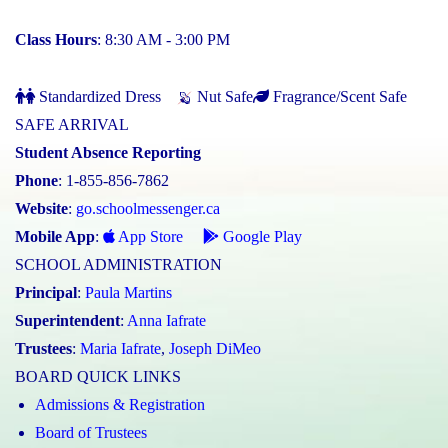
Class Hours
: 8:30 AM - 3:00 PM
Standardized Dress
Nut Safe
Fragrance/Scent Safe
SAFE ARRIVAL
Student Absence Reporting
Phone
: 1-855-856-7862
Website
:
go.schoolmessenger.ca
Mobile App
:
App Store
Google Play
SCHOOL ADMINISTRATION
Principal
:
Paula Martins
Superintendent
:
Anna Iafrate
Trustees
:
Maria Iafrate
,
Joseph DiMeo
BOARD QUICK LINKS
Admissions & Registration
Board of Trustees