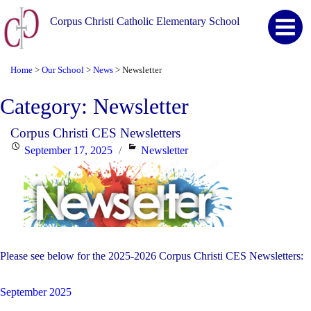
Corpus Christi Catholic Elementary School
Home
Our School
News
Newsletter
>
>
>
Category:
Newsletter
Corpus Christi CES Newsletters
Posted
Categories
September 17, 2025
Newsletter
on
Please see below for the 2025-2026 Corpus Christi CES Newsletters:
September 2025