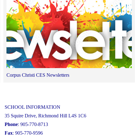
Corpus Christi CES Newsletters
SCHOOL INFORMATION
35 Squire Drive, Richmond Hill L4S 1C6
Phone
: 905-770-8713
Fax
: 905-770-9596