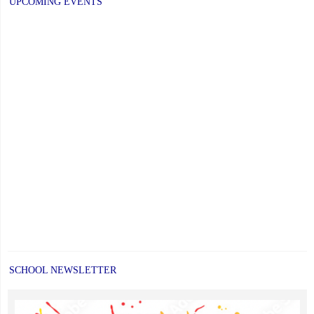
UPCOMING EVENTS
Newsletters"
SCHOOL NEWSLETTER