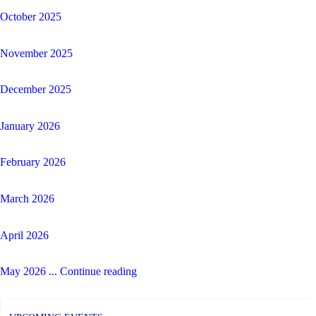
October 2025
November 2025
December 2025
January 2026
February 2026
March 2026
April 2026
"Corpus
May 2026
...
Continue reading
Christi
CES