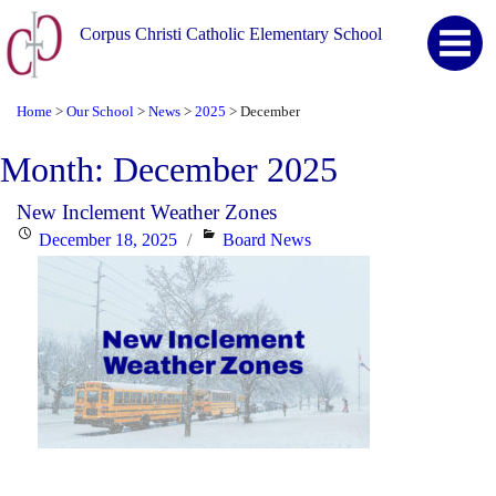
Corpus Christi Catholic Elementary School
Home
Our School
News
2025
December
>
>
>
>
Month:
December 2025
New Inclement Weather Zones
Posted
Categories
December 18, 2025
Board News
on