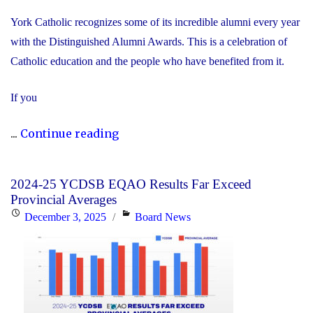
York Catholic recognizes some of its incredible alumni every year
with the Distinguished Alumni Awards. This is a celebration of
Catholic education and the people who have benefited from it.
If you
"Nominate
...
Continue reading
Someone
Special
2024-25 YCDSB EQAO Results Far Exceed
for
Provincial Averages
the
Posted
Categories
December 3, 2025
Board News
YCDSB
on
Distinguished
Alumni
Award"