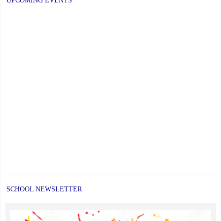
UPCOMING EVENTS
SCHOOL NEWSLETTER