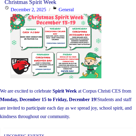
Christmas Spirit Week
EQAO
Posted
Categories
December 2, 2025
General
Results
on
Far
Exceed
Provincial
Averages"
We are excited to celebrate
Spirit Week
at Corpus Christi CES from
Monday, December 15 to Friday, December 19
!Students and staff
are invited to participate each day as we spread joy, school spirit, and
kindness throughout our community.