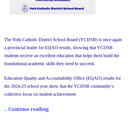
The York Catholic District School Board (YCDSB) is once again
a provincial leader for EQAO results, showing that YCDSB
students receive an excellent education that helps them build the
foundational academic skills they need to succeed.
Education Quality and Accountability Office (EQAO) results for
the 2024-25 school year show that the YCDSB community’s
collective focus on student achievement
"2024-
...
Continue reading
25
YCDSB