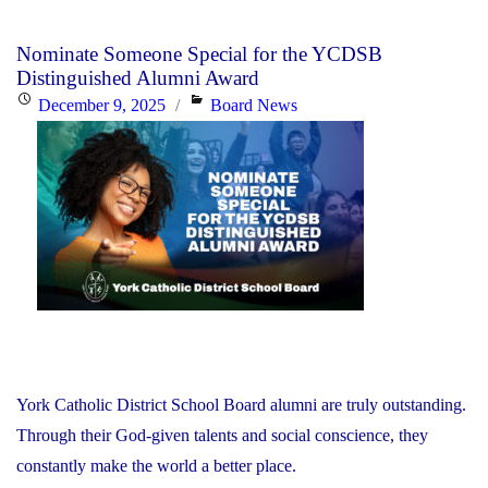
Nominate Someone Special for the YCDSB
Distinguished Alumni Award
Posted
Categories
December 9, 2025
Board News
on
York Catholic District School Board alumni are truly outstanding.
Through their God-given talents and social conscience, they
constantly make the world a better place.