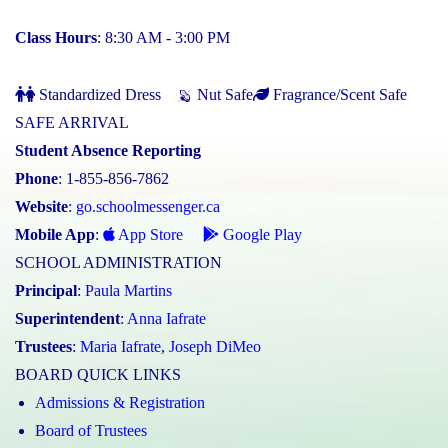
Class Hours
: 8:30 AM - 3:00 PM
Standardized Dress
Nut Safe
Fragrance/Scent Safe
SAFE ARRIVAL
Student Absence Reporting
Phone
: 1-855-856-7862
Website
:
go.schoolmessenger.ca
Mobile App
:
App Store
Google Play
SCHOOL ADMINISTRATION
Principal
:
Paula Martins
Superintendent
:
Anna Iafrate
Trustees
:
Maria Iafrate
,
Joseph DiMeo
BOARD QUICK LINKS
Admissions & Registration
Board of Trustees