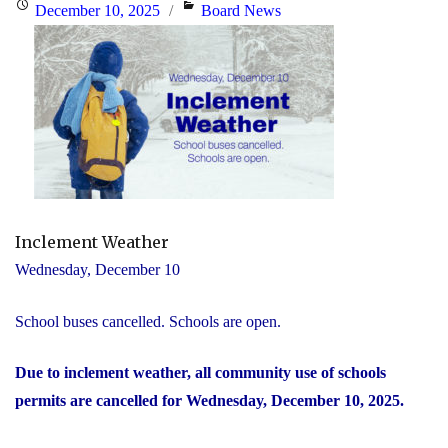
Posted
Categories
December 10, 2025
Board News
on
Inclement Weather
Wednesday, December 10
School buses cancelled. Schools are open.
Due to inclement weather, all community use of schools
permits are cancelled for Wednesday, December 10, 2025.