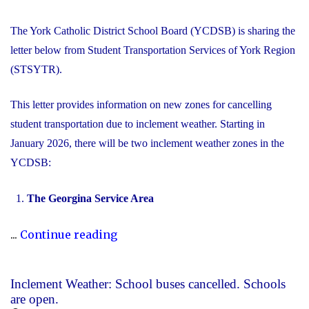
The York Catholic District School Board (YCDSB) is sharing the
letter below from Student Transportation Services of York Region
(STSYTR).
This letter provides information on new zones for cancelling
student transportation due to inclement weather. Starting in
January 2026, there will be two inclement weather zones in the
YCDSB:
The Georgina Service Area
"New
...
Continue reading
Inclement
Weather
Inclement Weather: School buses cancelled. Schools
Zones"
are open.