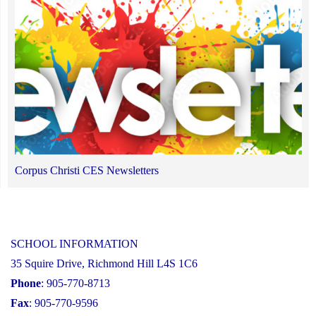
Corpus Christi CES Newsletters
SCHOOL INFORMATION
35 Squire Drive, Richmond Hill L4S 1C6
Phone
: 905-770-8713
Fax
: 905-770-9596