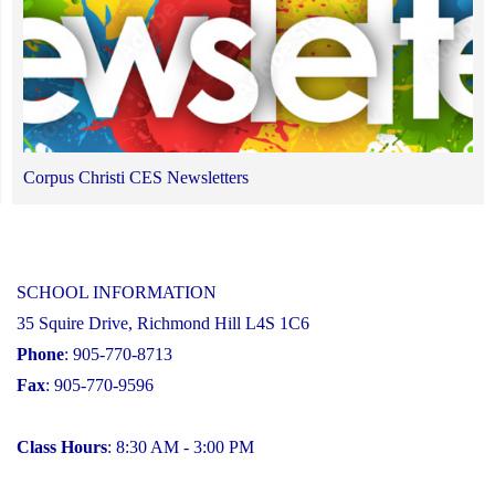
Corpus Christi CES Newsletters
SCHOOL INFORMATION
35 Squire Drive, Richmond Hill L4S 1C6
Phone
: 905-770-8713
Fax
: 905-770-9596
Class Hours
: 8:30 AM - 3:00 PM