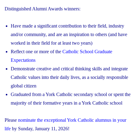
Distinguished Alumni Awards winners:
Have made a significant contribution to their field, industry
and/or community, and are an inspiration to others (and have
worked in their field for at least two years)
Reflect one or more of the
Catholic School Graduate
Expectations
Demonstrate creative and critical thinking skills and integrate
Catholic values into their daily lives, as a socially responsible
global citizen
Graduated from a York Catholic secondary school or spent the
majority of their formative years in a York Catholic school
Please
nominate the exceptional York Catholic alumnus in your
life
by Sunday, January 11, 2026!