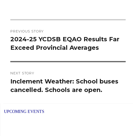
Post
PREVIOUS STORY
navigation
2024-25 YCDSB EQAO Results Far
Previous
Exceed Provincial Averages
post:
NEXT STORY
Inclement Weather: School buses
Next
cancelled. Schools are open.
post:
UPCOMING EVENTS