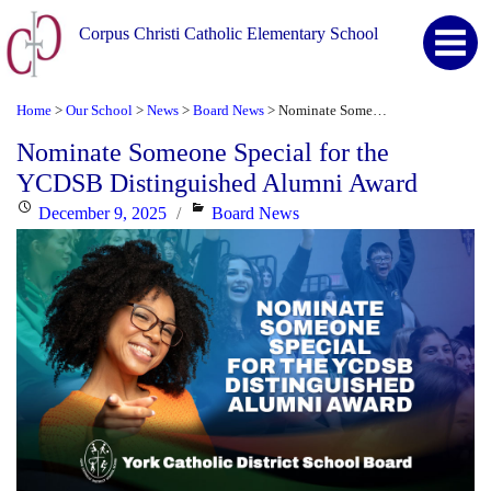
Corpus Christi Catholic Elementary School
Home
Our School
News
Board News
Nominate Someone Special for the YCDSB Distinguished Alumni Award
>
>
>
>
Nominate Someone Special for the
YCDSB Distinguished Alumni Award
Posted
Categories
December 9, 2025
Board News
on