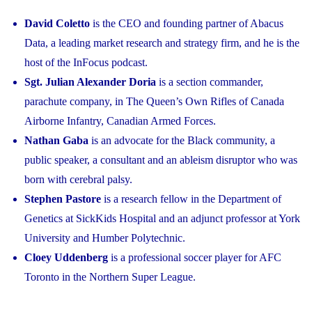
David Coletto
is the CEO and founding partner of Abacus
Data, a leading market research and strategy firm, and he is the
host of the InFocus podcast.
Sgt. Julian Alexander Doria
is a section commander,
parachute company, in The Queen’s Own Rifles of Canada
Airborne Infantry, Canadian Armed Forces.
Nathan Gaba
is an advocate for the Black community, a
public speaker, a consultant and an ableism disruptor who was
born with cerebral palsy.
Stephen Pastore
is a research fellow in the Department of
Genetics at SickKids Hospital and an adjunct professor at York
University and Humber Polytechnic.
Cloey Uddenberg
is a professional soccer player for AFC
Toronto in the Northern Super League.