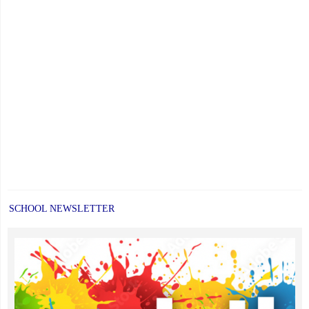
SCHOOL NEWSLETTER