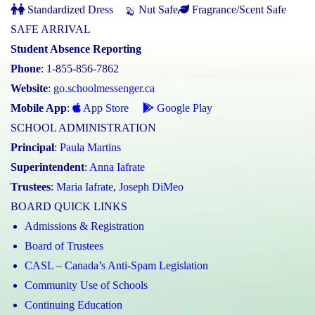
Standardized Dress
Nut Safe
Fragrance/Scent Safe
SAFE ARRIVAL
Student Absence Reporting
Phone
: 1-855-856-7862
Website
:
go.schoolmessenger.ca
Mobile App
:
App Store
Google Play
SCHOOL ADMINISTRATION
Principal
:
Paula Martins
Superintendent
:
Anna Iafrate
Trustees
:
Maria Iafrate
,
Joseph DiMeo
BOARD QUICK LINKS
Admissions & Registration
Board of Trustees
CASL – Canada’s Anti-Spam Legislation
Community Use of Schools
Continuing Education