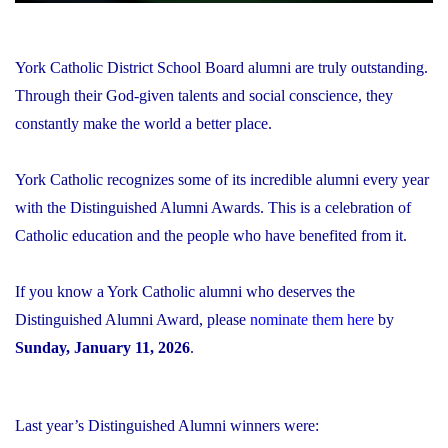
York Catholic District School Board alumni are truly outstanding.
Through their God-given talents and social conscience, they
constantly make the world a better place.
York Catholic recognizes some of its incredible alumni every year
with the Distinguished Alumni Awards. This is a celebration of
Catholic education and the people who have benefited from it.
If you know a York Catholic alumni who deserves the
Distinguished Alumni Award, please
nominate them here
by
Sunday, January 11, 2026
.
Last year’s Distinguished Alumni winners were: