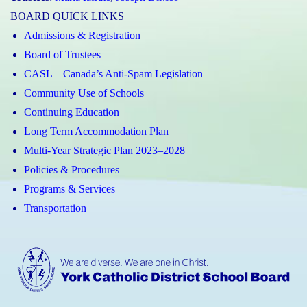
BOARD QUICK LINKS
Admissions & Registration
Board of Trustees
CASL – Canada’s Anti-Spam Legislation
Community Use of Schools
Continuing Education
Long Term Accommodation Plan
Multi-Year Strategic Plan 2023–2028
Policies & Procedures
Programs & Services
Transportation