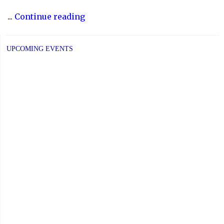
"Fundraiser:
...
Continue reading
International
Day
UPCOMING EVENTS
for
the
Eradication
of
Poverty"