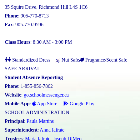
35 Squire Drive, Richmond Hill L4S 1C6
Phone
: 905-770-8713
Fax
: 905-770-9596
Class Hours
: 8:30 AM - 3:00 PM
Standardized Dress
Nut Safe
Fragrance/Scent Safe
SAFE ARRIVAL
Student Absence Reporting
Phone
: 1-855-856-7862
Website
:
go.schoolmessenger.ca
Mobile App
:
App Store
Google Play
SCHOOL ADMINISTRATION
Principal
:
Paula Martins
Superintendent
:
Anna Iafrate
Trustees
:
Maria Iafrate
,
Joseph DiMeo