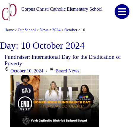
Corpus Christi Catholic Elementary School
Home
Our School
News
2024
October
10
>
>
>
>
>
Day:
10 October 2024
Fundraiser: International Day for the Eradication of
Poverty
Posted
Categories
October 10, 2024
Board News
on