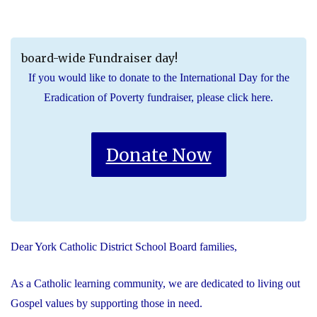
board-wide Fundraiser day!
If you would like to donate to the International Day for the
Eradication of Poverty fundraiser, please click here.
Donate Now
Dear York Catholic District School Board families,
As a Catholic learning community, we are dedicated to living out
Gospel values by supporting those in need.