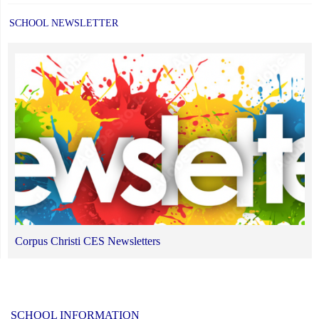
SCHOOL NEWSLETTER
Corpus Christi CES Newsletters
SCHOOL INFORMATION