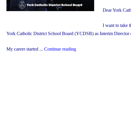
Dear York Cath
I want to take 
York Catholic District School Board (YCDSB) as Interim Director 
"Welcome
My career started ...
Continue reading
John
De
Faveri
–
Interim
Director
of
Education"