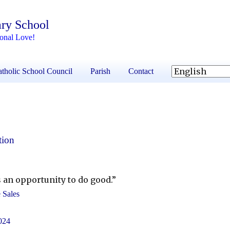
ary School
ional Love!
tholic School Council
Parish
Contact
tion
 an opportunity to do good.”
e Sales
024