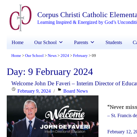
Corpus Christi Catholic Element
Learning Inspired & Energized by God’s Uncondit
Home
Our School
Parents
Students
Ca
Home
Our School
News
2024
February
09
>
>
>
>
>
Day:
9 February 2024
Welcome John De Faveri – Interim Director of Educa
Posted
Categories
February 9, 2024
Board News
on
“Never miss
– St. Francis d
February 12, 2