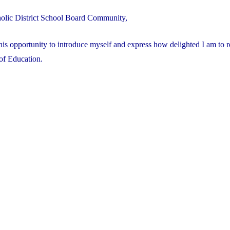
olic District School Board Community,
this opportunity to introduce myself and express how delighted I am to r
of Education.