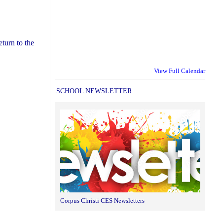
eturn to the
View Full Calendar
SCHOOL NEWSLETTER
Corpus Christi CES Newsletters