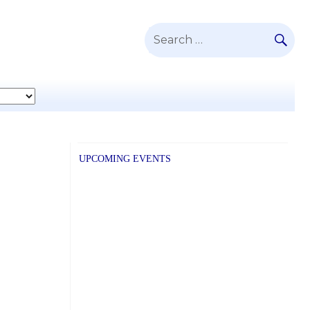
SE
Search
for:
UPCOMING EVENTS