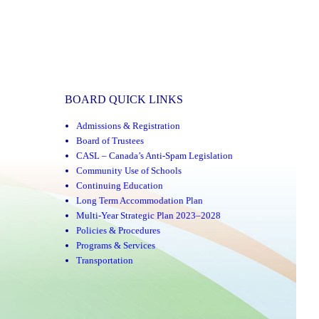
BOARD QUICK LINKS
Admissions & Registration
Board of Trustees
CASL – Canada’s Anti-Spam Legislation
Community Use of Schools
Continuing Education
Long Term Accommodation Plan
Multi-Year Strategic Plan 2023–2028
Policies & Procedures
Programs & Services
Transportation