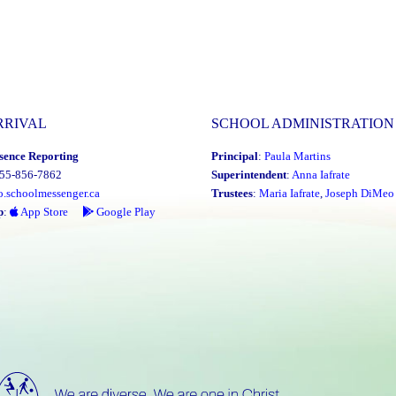
RRIVAL
SCHOOL ADMINISTRATION
sence Reporting
Principal
:
Paula Martins
855-856-7862
Superintendent
:
Anna Iafrate
o.schoolmessenger.ca
Trustees
:
Maria Iafrate
,
Joseph DiMeo
p
:
App Store
Google Play