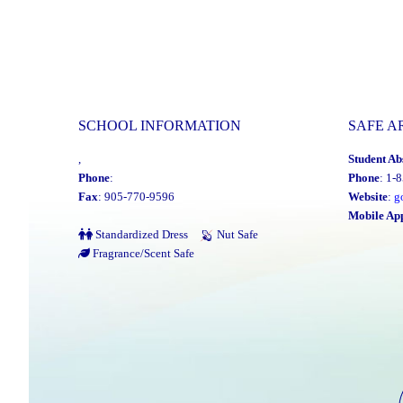
SCHOOL INFORMATION
SAFE A
,
Student Ab
Phone
:
Phone
: 1-
Fax
: 905-770-9596
Website
:
g
Mobile Ap
Standardized Dress
Nut Safe
Fragrance/Scent Safe