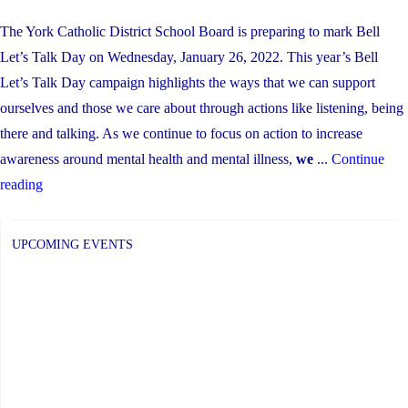
The York Catholic District School Board is preparing to mark Bell
Let’s Talk Day on Wednesday, January 26, 2022. This year’s Bell
Let’s Talk Day campaign highlights the ways that we can support
ourselves and those we care about through actions like listening, being
there and talking. As we continue to focus on action to increase
awareness around mental health and mental illness,
we
...
Continue
"Bell
reading
Let’s
Talk
UPCOMING EVENTS
Day
2022:
Supporting
ourselves
and
each