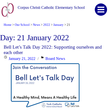
Corpus Christi Catholic Elementary School
Home
Our School
News
2022
January
21
>
>
>
>
>
Day:
21 January 2022
Bell Let’s Talk Day 2022: Supporting ourselves and
each other
Posted
Categories
January 21, 2022
Board News
on