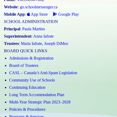
Website
:
go.schoolmessenger.ca
Mobile App
:
App Store
Google Play
SCHOOL ADMINISTRATION
Principal
:
Paula Martins
Superintendent
:
Anna Iafrate
Trustees
:
Maria Iafrate
,
Joseph DiMeo
BOARD QUICK LINKS
Admissions & Registration
Board of Trustees
CASL – Canada’s Anti-Spam Legislation
Community Use of Schools
Continuing Education
Long Term Accommodation Plan
Multi-Year Strategic Plan 2023–2028
Policies & Procedures
Programs & Services