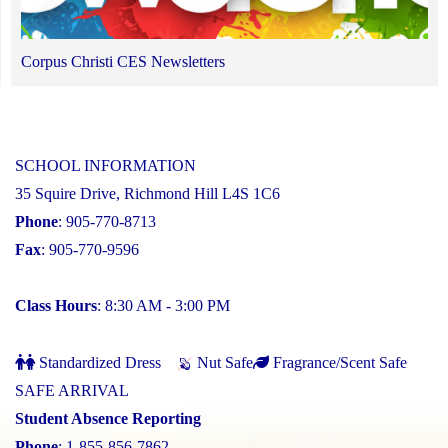
Corpus Christi CES Newsletters
SCHOOL INFORMATION
35 Squire Drive, Richmond Hill L4S 1C6
Phone
: 905-770-8713
Fax
: 905-770-9596
Class Hours
: 8:30 AM - 3:00 PM
Standardized Dress
Nut Safe
Fragrance/Scent Safe
SAFE ARRIVAL
Student Absence Reporting
Phone
: 1-855-856-7862