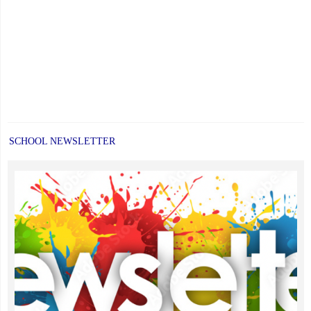
other"
SCHOOL NEWSLETTER