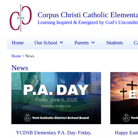
Corpus Christi Catholic Element
Learning Inspired & Energized by God’s Uncondit
Home
Our School
Parents
Students
Ca
Home
News
>
News
YCDSB Elementary P.A. Day: Friday,
Happy East