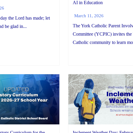
AI in Education
026
March 11, 2026
 day the Lord has made; let
The York Catholic Parent Invol
nd be glad in...
Committee (YCPIC) invites the
Catholic community to learn mor
Inclement Weather Day: Februa
tory Curriculum for the