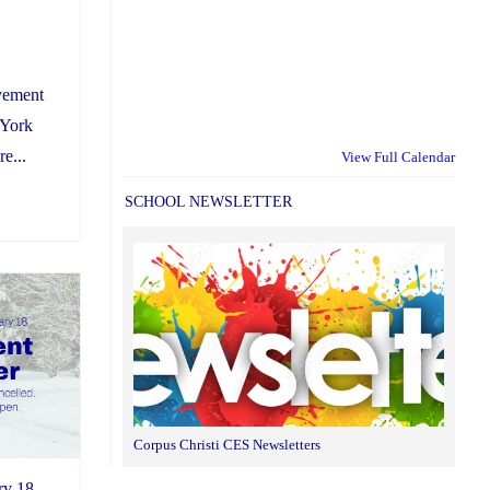
vement
 York
e...
View Full Calendar
SCHOOL NEWSLETTER
Corpus Christi CES Newsletters
ry 18,