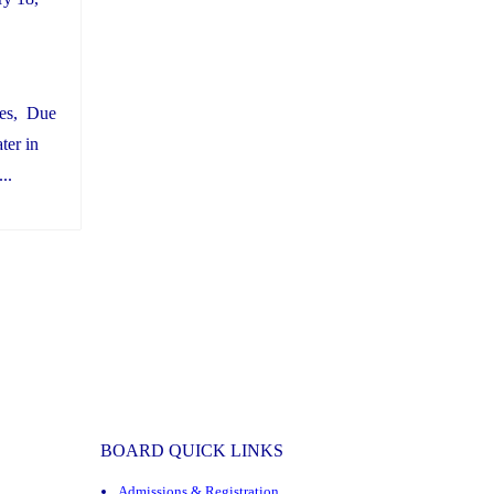
ies, Due
ter in
..
BOARD QUICK LINKS
Admissions & Registration