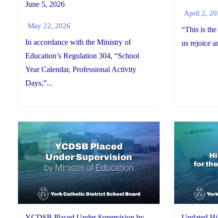
June 5, 2026
April 2, 2
May 22, 2026
“This is the
In accordance with the Ministry of
us rejoice a
Education’s Regulation 304, “School
Year Calendar, Professional Activity
Days,”...
YCDSB Placed Under Supervision by
Updated His