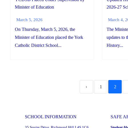
Minister of Education
2026-27 Sc
March 5, 2026
March 4, 
On Thursday, March 5, 2026, the
The Ministe
Minister of Education placed the York
updates to 
Catholic District School...
History...
‹
1
2
SCHOOL INFORMATION
SAFE A
35 Squire Drive, Richmond Hill L4S 1C6
Student Ab