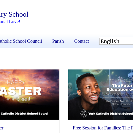
ary School
ional Love!
tholic School Council
Parish
Contact
er
Free Session for Families: The 