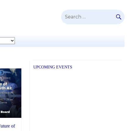
SE
Search
for:
UPCOMING EVENTS
Future of