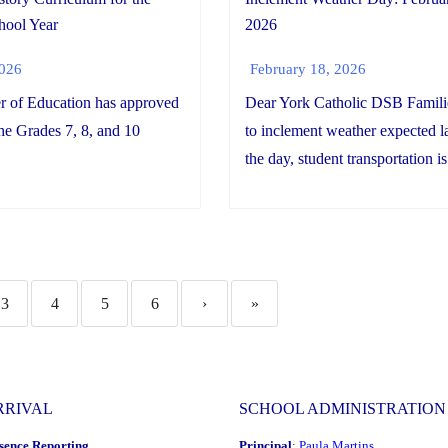
2026
hool Year
February 18, 2026
2026
Dear York Catholic DSB Famil
r of Education has approved
to inclement weather expected la
the Grades 7, 8, and 10
the day, student transportation is.
3
4
5
6
›
»
RRIVAL
SCHOOL ADMINISTRATION
sence Reporting
Principal
:
Paula Martins