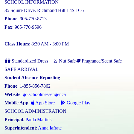
SCHOOL INFORMATION
35 Squire Drive, Richmond Hill L4S 1C6
Phone
: 905-770-8713
Fax
: 905-770-9596
Class Hours
: 8:30 AM - 3:00 PM
Standardized Dress
Nut Safe
Fragrance/Scent Safe
SAFE ARRIVAL
Student Absence Reporting
Phone
: 1-855-856-7862
Website
:
go.schoolmessenger.ca
Mobile App
:
App Store
Google Play
SCHOOL ADMINISTRATION
Principal
:
Paula Martins
Superintendent
:
Anna Iafrate