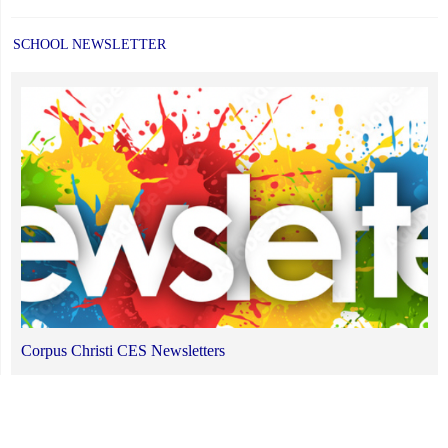
SCHOOL NEWSLETTER
Corpus Christi CES Newsletters