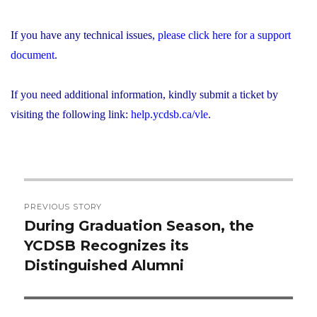
If you have any technical issues,
please click here for a support
document
.
If you need additional information, kindly submit a ticket by
visiting the following link:
help.ycdsb.ca/vle
.
Post
PREVIOUS STORY
navigation
During Graduation Season, the
Previous
YCDSB Recognizes its
post:
Distinguished Alumni