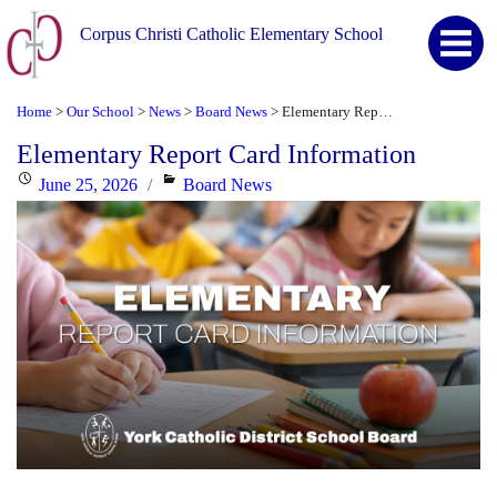
Corpus Christi Catholic Elementary School
Home
Our School
News
Board News
Elementary Report Card Information
>
>
>
>
Elementary Report Card Information
Posted
Categories
June 25, 2026
Board News
on