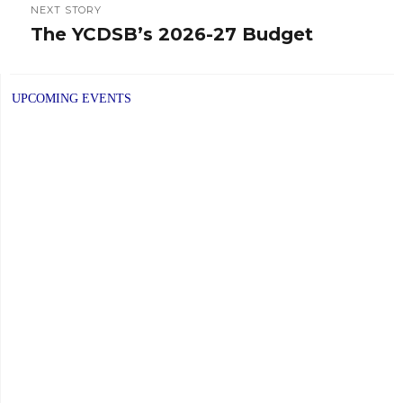
NEXT STORY
The YCDSB’s 2026-27 Budget
Next
post:
UPCOMING EVENTS