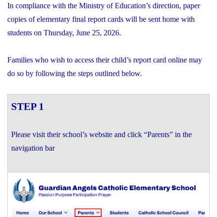
In compliance with the Ministry of Education’s direction, paper
copies of elementary final report cards will be sent home with
students on Thursday, June 25, 2026.
Families who wish to access their child’s report card online may
do so by following the steps outlined below.
STEP 1
Please visit their school’s website and click “Parents” in the
navigation bar