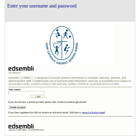
Enter your username and password