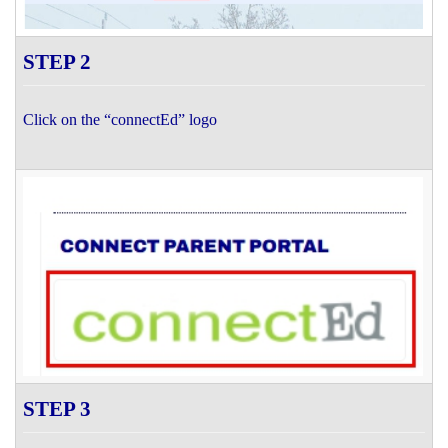
STEP 2
Click on the “connectEd” logo
STEP 3