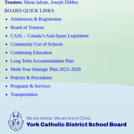
Trustees
:
Maria Iafrate
,
Joseph DiMeo
BOARD QUICK LINKS
Admissions & Registration
Board of Trustees
CASL – Canada’s Anti-Spam Legislation
Community Use of Schools
Continuing Education
Long Term Accommodation Plan
Multi-Year Strategic Plan 2023–2028
Policies & Procedures
Programs & Services
Transportation