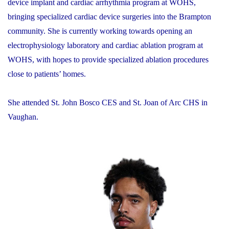
device implant and cardiac arrhythmia program at WOHS,
bringing specialized cardiac device surgeries into the Brampton
community. She is currently working towards opening an
electrophysiology laboratory and cardiac ablation program at
WOHS, with hopes to provide specialized ablation procedures
close to patients’ homes.
She attended St. John Bosco CES and St. Joan of Arc CHS in
Vaughan.