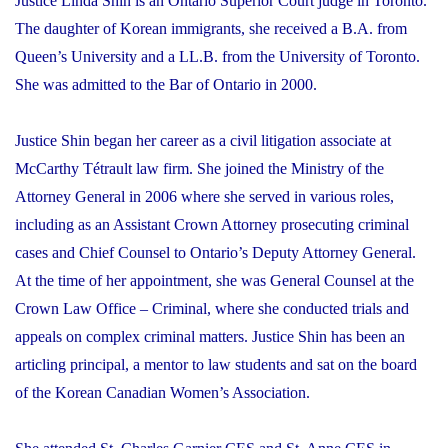
Justice Linda Shin is an Ontario Superior Court judge in Toronto.
The daughter of Korean immigrants, she received a B.A. from
Queen’s University and a LL.B. from the University of Toronto.
She was admitted to the Bar of Ontario in 2000.
Justice Shin began her career as a civil litigation associate at
McCarthy Tétrault law firm. She joined the Ministry of the
Attorney General in 2006 where she served in various roles,
including as an Assistant Crown Attorney prosecuting criminal
cases and Chief Counsel to Ontario’s Deputy Attorney General.
At the time of her appointment, she was General Counsel at the
Crown Law Office – Criminal, where she conducted trials and
appeals on complex criminal matters. Justice Shin has been an
articling principal, a mentor to law students and sat on the board
of the Korean Canadian Women’s Association.