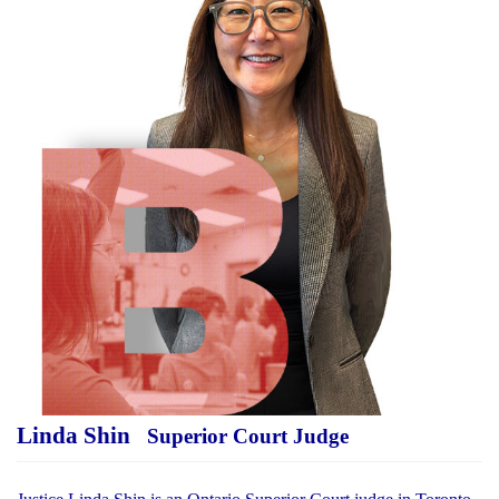
Linda Shin
Superior Court Judge