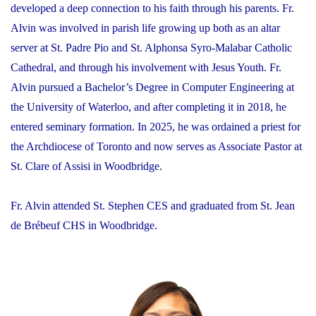
developed a deep connection to his faith through his parents. Fr.
Alvin was involved in parish life growing up both as an altar
server at St. Padre Pio and St. Alphonsa Syro-Malabar Catholic
Cathedral, and through his involvement with Jesus Youth. Fr.
Alvin pursued a Bachelor’s Degree in Computer Engineering at
the University of Waterloo, and after completing it in 2018, he
entered seminary formation. In 2025, he was ordained a priest for
the Archdiocese of Toronto and now serves as Associate Pastor at
St. Clare of Assisi in Woodbridge.
Fr. Alvin attended St. Stephen CES and graduated from St. Jean
de Brébeuf CHS in Woodbridge.