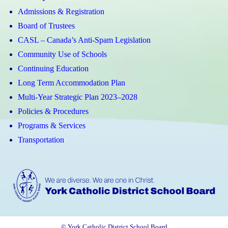
Admissions & Registration
Board of Trustees
CASL – Canada’s Anti-Spam Legislation
Community Use of Schools
Continuing Education
Long Term Accommodation Plan
Multi-Year Strategic Plan 2023–2028
Policies & Procedures
Programs & Services
Transportation
© York Catholic District School Board