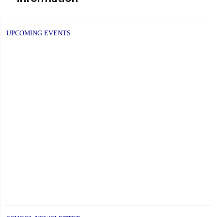
UPCOMING EVENTS