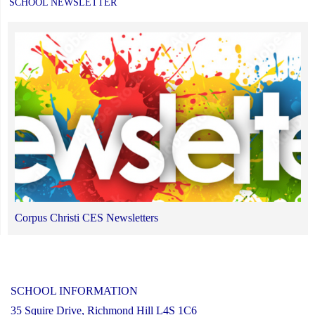
SCHOOL NEWSLETTER
Corpus Christi CES Newsletters
SCHOOL INFORMATION
35 Squire Drive, Richmond Hill L4S 1C6