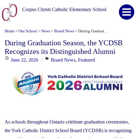
Corpus Christi Catholic Elementary School
Home
Our School
News
Board News
During Graduation Season, the YCDSB Recognizes its Distinguished Alumni
>
>
>
>
During Graduation Season, the YCDSB
Recognizes its Distinguished Alumni
Posted
Categories
June 22, 2026
Board News
,
Featured
on
As schools throughout Ontario celebrate graduation ceremonies,
the York Catholic District School Board (YCDSB) is recognizing