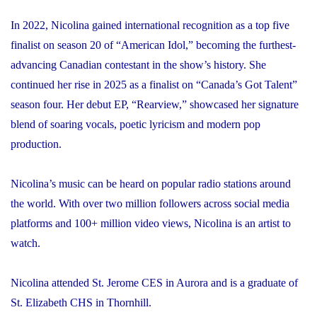
In 2022, Nicolina gained international recognition as a top five
finalist on season 20 of “American Idol,” becoming the furthest-
advancing Canadian contestant in the show’s history. She
continued her rise in 2025 as a finalist on “Canada’s Got Talent”
season four. Her debut EP, “Rearview,” showcased her signature
blend of soaring vocals, poetic lyricism and modern pop
production.
Nicolina’s music can be heard on popular radio stations around
the world. With over two million followers across social media
platforms and 100+ million video views, Nicolina is an artist to
watch.
Nicolina attended St. Jerome CES in Aurora and is a graduate of
St. Elizabeth CHS in Thornhill.