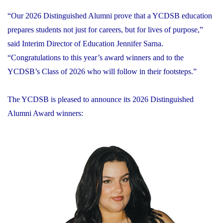
“Our 2026 Distinguished Alumni prove that a YCDSB education
prepares students not just for careers, but for lives of purpose,”
said Interim Director of Education Jennifer Sarna.
“Congratulations to this year’s award winners and to the
YCDSB’s Class of 2026 who will follow in their footsteps.”
The YCDSB is pleased to announce its 2026 Distinguished
Alumni Award winners: