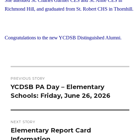
She attended St. Charles Garnier CES and St. Anne CES in
Richmond Hill, and graduated from St. Robert CHS in Thornhill.
Congratulations to the new YCDSB Distinguished Alumni.
Post
PREVIOUS STORY
navigation
YCDSB PA Day – Elementary
Previous
Schools: Friday, June 26, 2026
post:
NEXT STORY
Elementary Report Card
Next
Information
post: