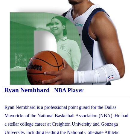
Ryan Nembhard
NBA Player
Ryan Nembhard is a professional point guard for the Dallas
Mavericks of the National Basketball Association (NBA). He had
a stellar college career at Creighton University and Gonzaga
University, including leading the National Collegiate Athletic