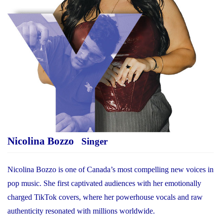
Nicolina Bozzo
Singer
Nicolina Bozzo is one of Canada’s most compelling new voices in
pop music. She first captivated audiences with her emotionally
charged TikTok covers, where her powerhouse vocals and raw
authenticity resonated with millions worldwide.