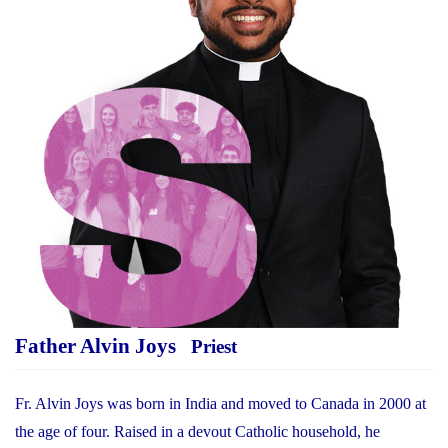
Father Alvin Joys
Priest
Fr. Alvin Joys was born in India and moved to Canada in 2000 at
the age of four. Raised in a devout Catholic household, he