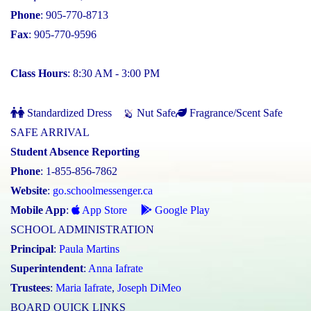
Phone
: 905-770-8713
Fax
: 905-770-9596
Class Hours
: 8:30 AM - 3:00 PM
Standardized Dress
Nut Safe
Fragrance/Scent Safe
SAFE ARRIVAL
Student Absence Reporting
Phone
: 1-855-856-7862
Website
:
go.schoolmessenger.ca
Mobile App
:
App Store
Google Play
SCHOOL ADMINISTRATION
Principal
:
Paula Martins
Superintendent
:
Anna Iafrate
Trustees
:
Maria Iafrate
,
Joseph DiMeo
BOARD QUICK LINKS