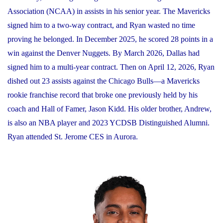
Association (NCAA) in assists in his senior year. The Mavericks
signed him to a two-way contract, and Ryan wasted no time
proving he belonged. In December 2025, he scored 28 points in a
win against the Denver Nuggets. By March 2026, Dallas had
signed him to a multi-year contract. Then on April 12, 2026, Ryan
dished out 23 assists against the Chicago Bulls—a Mavericks
rookie franchise record that broke one previously held by his
coach and Hall of Famer, Jason Kidd. His older brother, Andrew,
is also an NBA player and 2023 YCDSB Distinguished Alumni.
Ryan attended St. Jerome CES in Aurora.