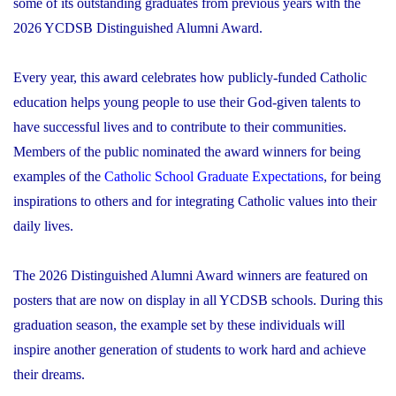
some of its outstanding graduates from previous years with the
2026 YCDSB Distinguished Alumni Award.
Every year, this award celebrates how publicly-funded Catholic
education helps young people to use their God-given talents to
have successful lives and to contribute to their communities.
Members of the public nominated the award winners for being
examples of the
Catholic School Graduate Expectations
, for being
inspirations to others and for integrating Catholic values into their
daily lives.
The 2026 Distinguished Alumni Award winners are featured on
posters that are now on display in all YCDSB schools. During this
graduation season, the example set by these individuals will
inspire another generation of students to work hard and achieve
their dreams.