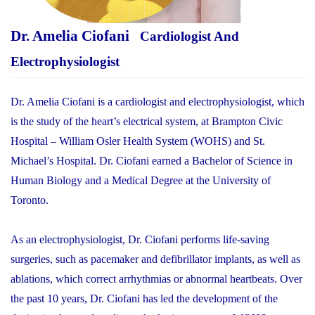
Dr. Amelia Ciofani
Cardiologist And
Electrophysiologist
Dr. Amelia Ciofani is a cardiologist and electrophysiologist, which
is the study of the heart’s electrical system, at Brampton Civic
Hospital – William Osler Health System (WOHS) and St.
Michael’s Hospital. Dr. Ciofani earned a Bachelor of Science in
Human Biology and a Medical Degree at the University of
Toronto.
As an electrophysiologist, Dr. Ciofani performs life-saving
surgeries, such as pacemaker and defibrillator implants, as well as
ablations, which correct arrhythmias or abnormal heartbeats. Over
the past 10 years, Dr. Ciofani has led the development of the