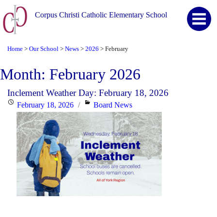
Corpus Christi Catholic Elementary School
Home
Our School
News
2026
February
>
>
>
>
Month:
February 2026
Inclement Weather Day: February 18, 2026
Posted
Categories
February 18, 2026
Board News
on