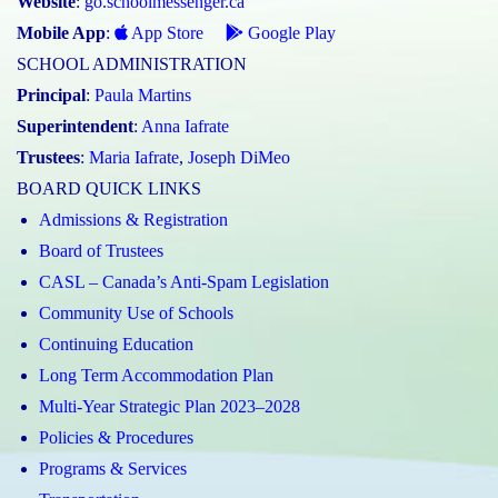
Website
:
go.schoolmessenger.ca
Mobile App
:
App Store
Google Play
SCHOOL ADMINISTRATION
Principal
:
Paula Martins
Superintendent
:
Anna Iafrate
Trustees
:
Maria Iafrate
,
Joseph DiMeo
BOARD QUICK LINKS
Admissions & Registration
Board of Trustees
CASL – Canada’s Anti-Spam Legislation
Community Use of Schools
Continuing Education
Long Term Accommodation Plan
Multi-Year Strategic Plan 2023–2028
Policies & Procedures
Programs & Services