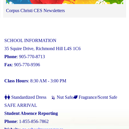
Corpus Christi CES Newsletters
SCHOOL INFORMATION
35 Squire Drive, Richmond Hill L4S 1C6
Phone
: 905-770-8713
Fax
: 905-770-9596
Class Hours
: 8:30 AM - 3:00 PM
Standardized Dress
Nut Safe
Fragrance/Scent Safe
SAFE ARRIVAL
Student Absence Reporting
Phone
: 1-855-856-7862