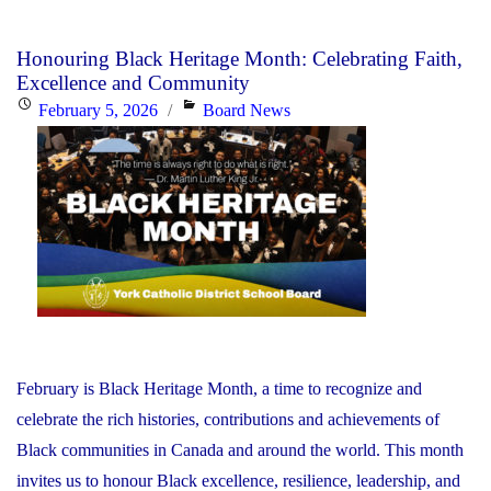
YCDSB
Responds
Honouring Black Heritage Month: Celebrating Faith,
to
Excellence and Community
the
Posted
Categories
February 5, 2026
Board News
Minister
on
of
Education"
February is Black Heritage Month, a time to recognize and
celebrate the rich histories, contributions and achievements of
Black communities in Canada and around the world. This month
invites us to honour Black excellence, resilience, leadership, and