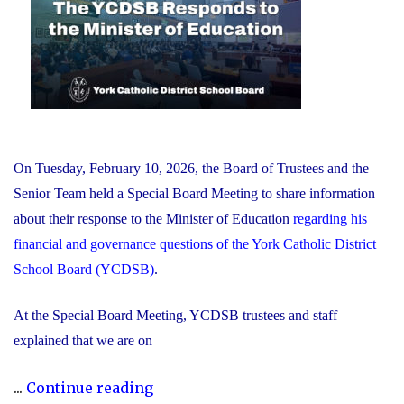
On Tuesday, February 10, 2026, the Board of Trustees and the
Senior Team held a Special Board Meeting to share information
about their response to the Minister of Education
regarding his
financial and governance questions of the York Catholic District
School Board (YCDSB)
.
At the Special Board Meeting, YCDSB trustees and staff
explained that we are on
"The
...
Continue reading