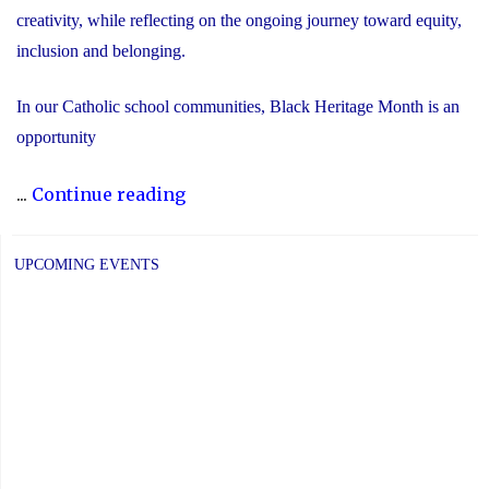
creativity, while reflecting on the ongoing journey toward equity,
inclusion and belonging.
In our Catholic school communities, Black Heritage Month is an
opportunity
"Honouring
...
Continue reading
Black
Heritage
UPCOMING EVENTS
Month:
Celebrating
Faith,
Excellence
and
Community"