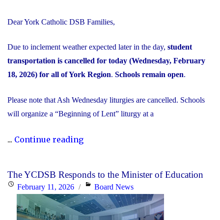
Dear York Catholic DSB Families,
Due to inclement weather expected later in the day,
student
transportation is cancelled for today (Wednesday, February
18, 2026) for all of York Region
.
Schools remain open
.
Please note that Ash Wednesday liturgies are cancelled. Schools
will organize a “Beginning of Lent” liturgy at a
"Inclement
...
Continue reading
Weather
Day:
The YCDSB Responds to the Minister of Education
February
Posted
Categories
February 11, 2026
Board News
18,
on
2026"