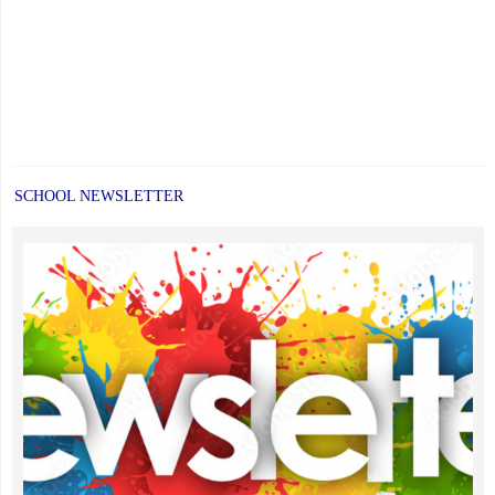
SCHOOL NEWSLETTER