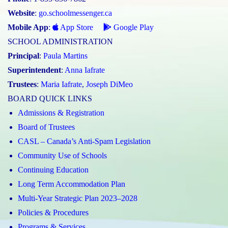
Website
:
go.schoolmessenger.ca
Mobile App
:
App Store
Google Play
SCHOOL ADMINISTRATION
Principal
:
Paula Martins
Superintendent
:
Anna Iafrate
Trustees
:
Maria Iafrate
,
Joseph DiMeo
BOARD QUICK LINKS
Admissions & Registration
Board of Trustees
CASL – Canada’s Anti-Spam Legislation
Community Use of Schools
Continuing Education
Long Term Accommodation Plan
Multi-Year Strategic Plan 2023–2028
Policies & Procedures
Programs & Services