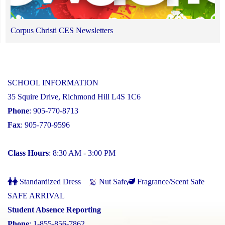
Corpus Christi CES Newsletters
SCHOOL INFORMATION
35 Squire Drive, Richmond Hill L4S 1C6
Phone
: 905-770-8713
Fax
: 905-770-9596
Class Hours
: 8:30 AM - 3:00 PM
Standardized Dress
Nut Safe
Fragrance/Scent Safe
SAFE ARRIVAL
Student Absence Reporting
Phone
: 1-855-856-7862