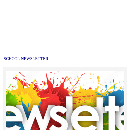
SCHOOL NEWSLETTER