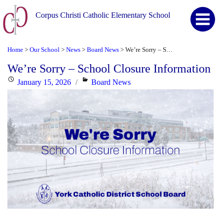
Corpus Christi Catholic Elementary School
Home
Our School
News
Board News
We’re Sorry – School Closure Information
>
>
>
>
We’re Sorry – School Closure Information
Posted
Categories
January 15, 2026
Board News
on