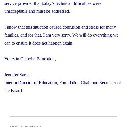
service provider that today’s technical difficulties were
unacceptable and must be addressed.
I know that this situation caused confusion and stress for many
families, and for that, I am very sorry. We will do everything we
can to ensure it does not happen again.
Yours in Catholic Education,
Jennifer Sarna
Interim Director of Education, Foundation Chair and Secretary of
the Board
Post