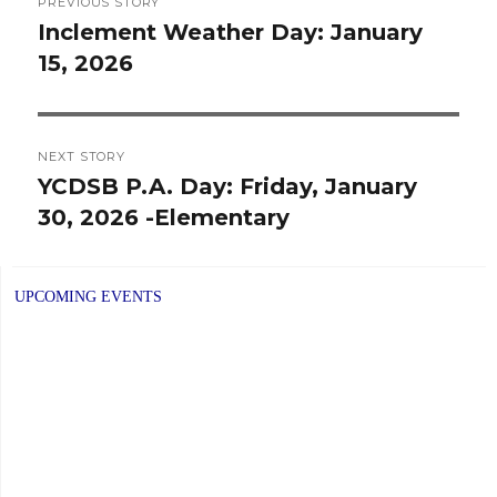
PREVIOUS STORY
navigation
Inclement Weather Day: January
Previous
15, 2026
post:
NEXT STORY
YCDSB P.A. Day: Friday, January
Next
30, 2026 -Elementary
post:
UPCOMING EVENTS