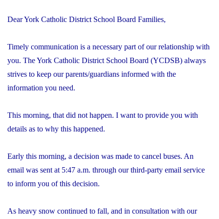
Dear York Catholic District School Board Families,
Timely communication is a necessary part of our relationship with
you. The York Catholic District School Board (YCDSB) always
strives to keep our parents/guardians informed with the
information you need.
This morning, that did not happen. I want to provide you with
details as to why this happened.
Early this morning, a decision was made to cancel buses. An
email was sent at 5:47 a.m. through our third-party email service
to inform you of this decision.
As heavy snow continued to fall, and in consultation with our