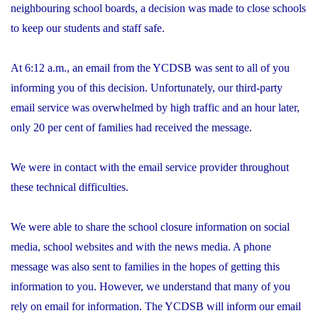
neighbouring school boards, a decision was made to close schools
to keep our students and staff safe.
At 6:12 a.m., an email from the YCDSB was sent to all of you
informing you of this decision. Unfortunately, our third-party
email service was overwhelmed by high traffic and an hour later,
only 20 per cent of families had received the message.
We were in contact with the email service provider throughout
these technical difficulties.
We were able to share the school closure information on social
media, school websites and with the news media. A phone
message was also sent to families in the hopes of getting this
information to you. However, we understand that many of you
rely on email for information. The YCDSB will inform our email