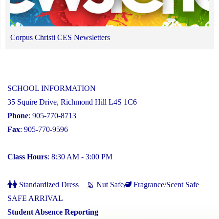
Corpus Christi CES Newsletters
SCHOOL INFORMATION
35 Squire Drive, Richmond Hill L4S 1C6
Phone
: 905-770-8713
Fax
: 905-770-9596
Class Hours
: 8:30 AM - 3:00 PM
Standardized Dress
Nut Safe
Fragrance/Scent Safe
SAFE ARRIVAL
Student Absence Reporting