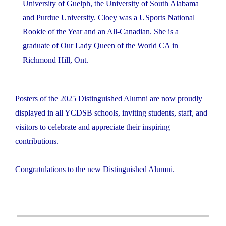
University of Guelph, the University of South Alabama
and Purdue University. Cloey was a USports National
Rookie of the Year and an All-Canadian. She is a
graduate of Our Lady Queen of the World CA in
Richmond Hill, Ont.
Posters of the 2025 Distinguished Alumni are now proudly
displayed in all YCDSB schools, inviting students, staff, and
visitors to celebrate and appreciate their inspiring
contributions.
Congratulations to the new Distinguished Alumni.