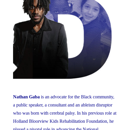
Nathan Gaba
is an advocate for the Black community,
a public speaker, a consultant and an ableism disruptor
who was born with cerebral palsy. In his previous role at
Holland Bloorview Kids Rehabilitation Foundation, he
played a pivotal role in advancing the National