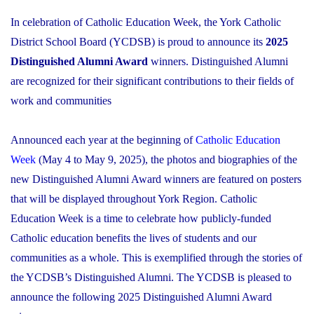
In celebration of Catholic Education Week, the York Catholic
District School Board (YCDSB) is proud to announce its
2025
Distinguished Alumni Award
winners. Distinguished Alumni
are recognized for their significant contributions to their fields of
work and communities
Announced each year at the beginning of
Catholic Education
Week
(May 4 to May 9, 2025), the photos and biographies of the
new Distinguished Alumni Award winners are featured on posters
that will be displayed throughout York Region. Catholic
Education Week is a time to celebrate how publicly-funded
Catholic education benefits the lives of students and our
communities as a whole. This is exemplified through the stories of
the YCDSB’s Distinguished Alumni. The YCDSB is pleased to
announce the following 2025 Distinguished Alumni Award