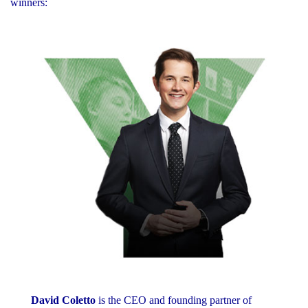
winners:
David Coletto
is the CEO and founding partner of