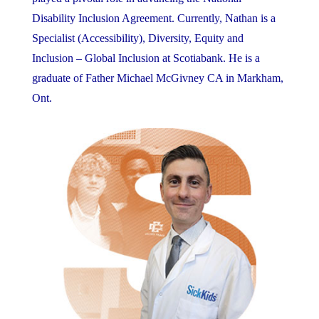
Disability Inclusion Agreement. Currently, Nathan is a
Specialist (Accessibility), Diversity, Equity and
Inclusion – Global Inclusion at Scotiabank. He is a
graduate of Father Michael McGivney CA in Markham,
Ont.