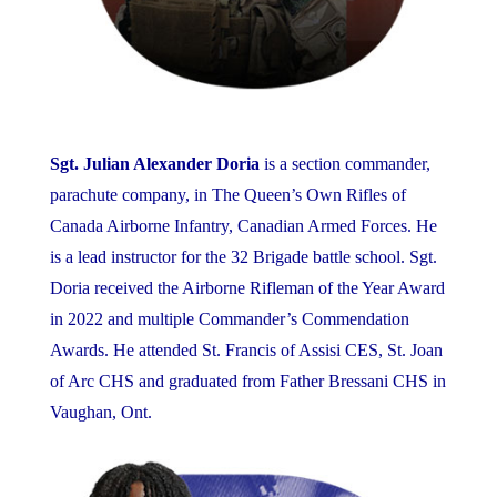
Sgt. Julian Alexander Doria
is a section commander,
parachute company, in The Queen’s Own Rifles of
Canada Airborne Infantry, Canadian Armed Forces. He
is a lead instructor for the 32 Brigade battle school. Sgt.
Doria received the Airborne Rifleman of the Year Award
in 2022 and multiple Commander’s Commendation
Awards. He attended St. Francis of Assisi CES, St. Joan
of Arc CHS and graduated from Father Bressani CHS in
Vaughan, Ont.