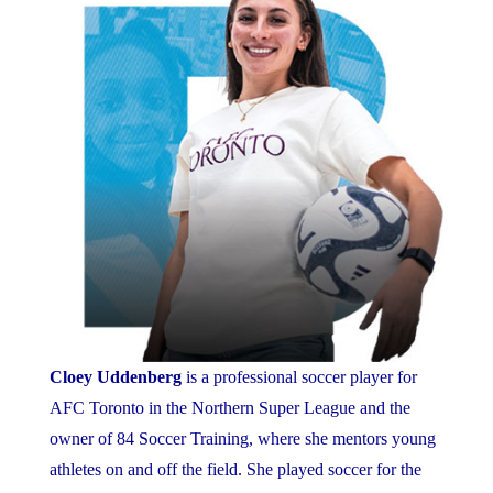
Cloey Uddenberg
is a professional soccer player for
AFC Toronto in the Northern Super League and the
owner of 84 Soccer Training, where she mentors young
athletes on and off the field. She played soccer for the