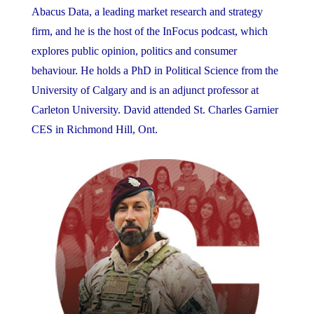
Abacus Data, a leading market research and strategy
firm, and he is the host of the InFocus podcast, which
explores public opinion, politics and consumer
behaviour. He holds a PhD in Political Science from the
University of Calgary and is an adjunct professor at
Carleton University. David attended St. Charles Garnier
CES in Richmond Hill, Ont.