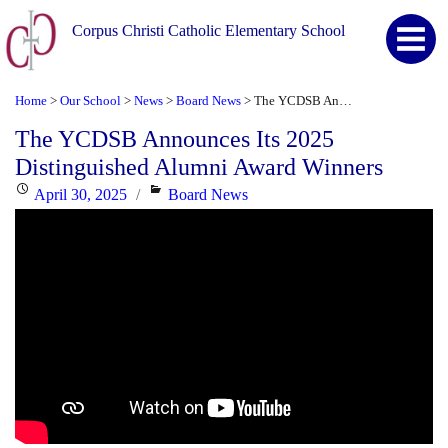
Corpus Christi Catholic Elementary School
Home
Our School
News
Board News
The YCDSB Announces Its 2025 Distinguished Alumni Award Winners
>
>
>
>
The YCDSB Announces Its 2025
Distinguished Alumni Award Winners
Posted
Categories
April 30, 2025
Board News
on