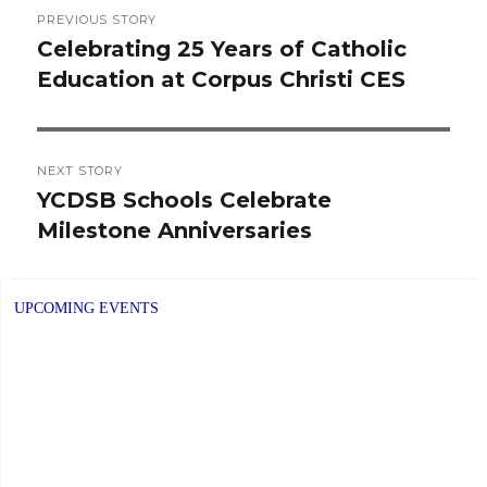
Post
PREVIOUS STORY
navigation
Celebrating 25 Years of Catholic
Previous
Education at Corpus Christi CES
post:
NEXT STORY
YCDSB Schools Celebrate
Next
Milestone Anniversaries
post:
UPCOMING EVENTS