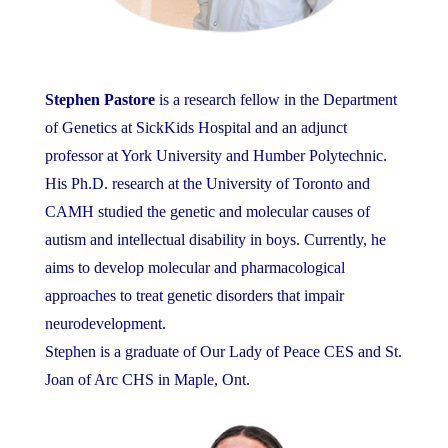
Stephen Pastore
is a research fellow in the Department
of Genetics at SickKids Hospital and an adjunct
professor at York University and Humber Polytechnic.
His Ph.D. research at the University of Toronto and
CAMH studied the genetic and molecular causes of
autism and intellectual disability in boys. Currently, he
aims to develop molecular and pharmacological
approaches to treat genetic disorders that impair
neurodevelopment.
Stephen is a graduate of Our Lady of Peace CES and St.
Joan of Arc CHS in Maple, Ont.