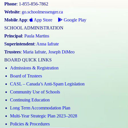
Phone
: 1-855-856-7862
Website
:
go.schoolmessenger.ca
Mobile App
:
App Store
Google Play
SCHOOL ADMINISTRATION
Principal
:
Paula Martins
Superintendent
:
Anna Iafrate
Trustees
:
Maria Iafrate
,
Joseph DiMeo
BOARD QUICK LINKS
Admissions & Registration
Board of Trustees
CASL – Canada’s Anti-Spam Legislation
Community Use of Schools
Continuing Education
Long Term Accommodation Plan
Multi-Year Strategic Plan 2023–2028
Policies & Procedures