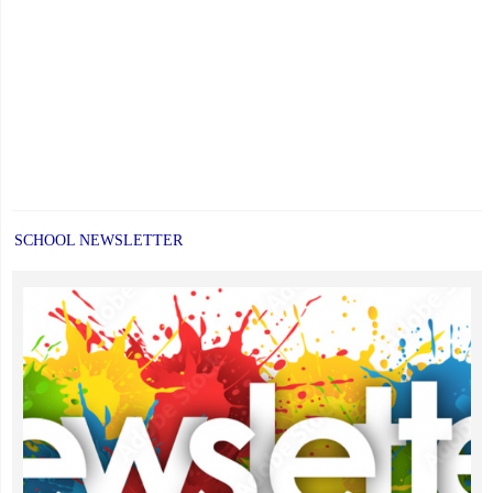
SCHOOL NEWSLETTER