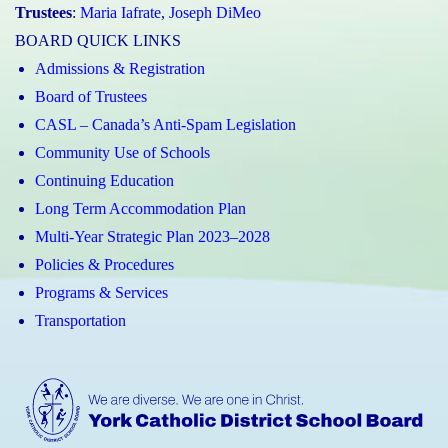
Trustees
:
Maria Iafrate
,
Joseph DiMeo
BOARD QUICK LINKS
Admissions & Registration
Board of Trustees
CASL – Canada’s Anti-Spam Legislation
Community Use of Schools
Continuing Education
Long Term Accommodation Plan
Multi-Year Strategic Plan 2023–2028
Policies & Procedures
Programs & Services
Transportation