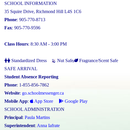
SCHOOL INFORMATION
35 Squire Drive, Richmond Hill L4S 1C6
Phone
: 905-770-8713
Fax
: 905-770-9596
Class Hours
: 8:30 AM - 3:00 PM
Standardized Dress
Nut Safe
Fragrance/Scent Safe
SAFE ARRIVAL
Student Absence Reporting
Phone
: 1-855-856-7862
Website
:
go.schoolmessenger.ca
Mobile App
:
App Store
Google Play
SCHOOL ADMINISTRATION
Principal
:
Paula Martins
Superintendent
:
Anna Iafrate