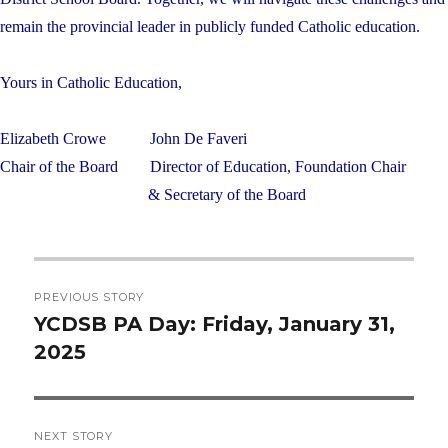
remain the provincial leader in publicly funded Catholic education.
Yours in Catholic Education,
Elizabeth Crowe
John De Faveri
Chair of the Board
Director of Education, Foundation Chair
& Secretary of the Board
Post
PREVIOUS STORY
navigation
YCDSB PA Day: Friday, January 31,
Previous
2025
post:
NEXT STORY