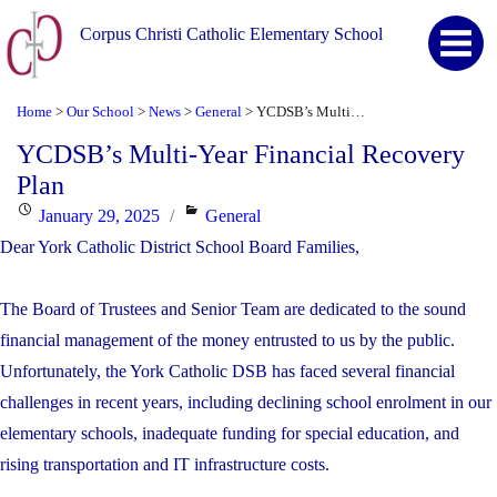
Corpus Christi Catholic Elementary School
Home
Our School
News
General
YCDSB’s Multi-Year Financial Recovery Plan
>
>
>
>
YCDSB’s Multi-Year Financial Recovery
Plan
Posted
Categories
January 29, 2025
General
on
Dear York Catholic District School Board Families,
The Board of Trustees and Senior Team are dedicated to the sound
financial management of the money entrusted to us by the public.
Unfortunately, the York Catholic DSB has faced several financial
challenges in recent years, including declining school enrolment in our
elementary schools, inadequate funding for special education, and
rising transportation and IT infrastructure costs.