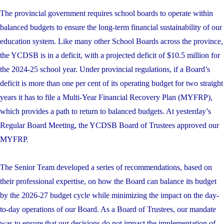
The provincial government requires school boards to operate within
balanced budgets to ensure the long-term financial sustainability of our
education system. Like many other School Boards across the province,
the YCDSB is in a deficit, with a projected deficit of $10.5 million for
the 2024-25 school year. Under provincial regulations, if a Board’s
deficit is more than one per cent of its operating budget for two straight
years it has to file a Multi-Year Financial Recovery Plan (MYFRP),
which provides a path to return to balanced budgets. At yesterday’s
Regular Board Meeting, the YCDSB Board of Trustees approved our
MYFRP.
The Senior Team developed a series of recommendations, based on
their professional expertise, on how the Board can balance its budget
by the 2026-27 budget cycle while minimizing the impact on the day-
to-day operations of our Board. As a Board of Trustees, our mandate
was to ensure that our decisions do not impact the implementation of