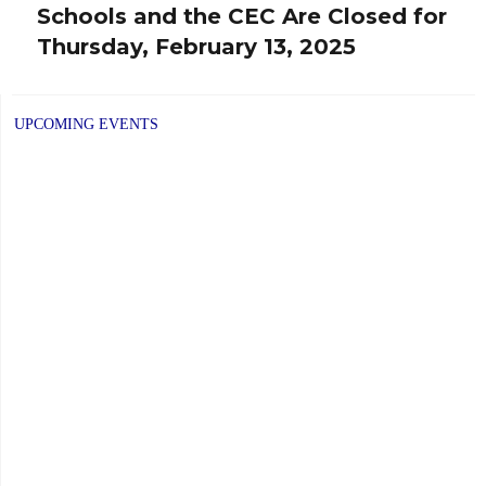
Schools and the CEC Are Closed for
Next
Thursday, February 13, 2025
post:
UPCOMING EVENTS