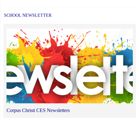
SCHOOL NEWSLETTER
Corpus Christi CES Newsletters