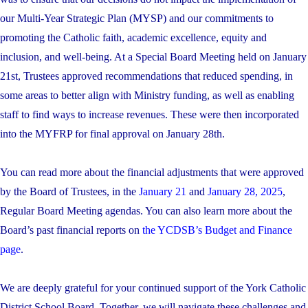
our Multi-Year Strategic Plan (MYSP) and our commitments to
promoting the Catholic faith, academic excellence, equity and
inclusion, and well-being. At a Special Board Meeting held on January
21st, Trustees approved recommendations that reduced spending, in
some areas to better align with Ministry funding, as well as enabling
staff to find ways to increase revenues. These were then incorporated
into the MYFRP for final approval on January 28th.
You can read more about the financial adjustments that were approved
by the Board of Trustees, in the
January 21
and
January 28, 2025
,
Regular Board Meeting agendas. You can also learn more about the
Board’s past financial reports on
the YCDSB’s Budget and Finance
page
.
We are deeply grateful for your continued support of the York Catholic
District School Board. Together, we will navigate these challenges and