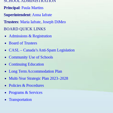
SCHOOL ADMINISTRATION
Principal
:
Paula Martins
Superintendent
:
Anna Iafrate
Trustees
:
Maria Iafrate
,
Joseph DiMeo
BOARD QUICK LINKS
Admissions & Registration
Board of Trustees
CASL – Canada’s Anti-Spam Legislation
Community Use of Schools
Continuing Education
Long Term Accommodation Plan
Multi-Year Strategic Plan 2023–2028
Policies & Procedures
Programs & Services
Transportation