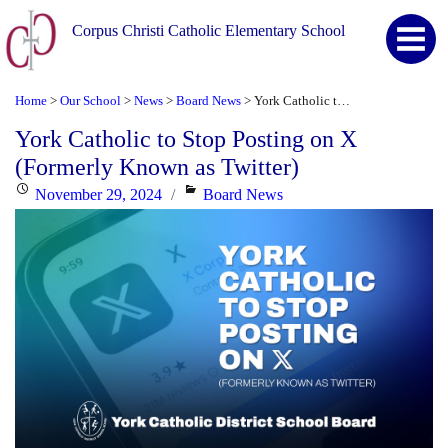
Corpus Christi Catholic Elementary School
Home
Our School
News
Board News
York Catholic to Stop Posting on X (Formerly Known as Twitter)
>
>
>
>
York Catholic to Stop Posting on X
(Formerly Known as Twitter)
Posted
Categories
November 29, 2024
Board News
on