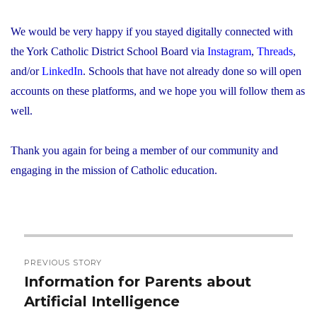
We would be very happy if you stayed digitally connected with
the York Catholic District School Board via
Instagram
,
Threads
,
and/or
LinkedIn
. Schools that have not already done so will open
accounts on these platforms, and we hope you will follow them as
well.
Thank you again for being a member of our community and
engaging in the mission of Catholic education.
Post
PREVIOUS STORY
navigation
Information for Parents about
Previous
Artificial Intelligence
post: