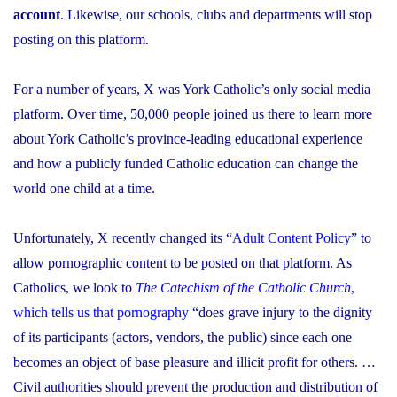
account
. Likewise, our schools, clubs and departments will stop
posting on this platform.
For a number of years, X was York Catholic’s only social media
platform. Over time, 50,000 people joined us there to learn more
about York Catholic’s province-leading educational experience
and how a publicly funded Catholic education can change the
world one child at a time.
Unfortunately, X recently changed its “
Adult Content Policy
” to
allow pornographic content to be posted on that platform. As
Catholics, we look to
The Catechism of the Catholic Church
,
which tells us that pornography
“does grave injury to the dignity
of its participants (actors, vendors, the public) since each one
becomes an object of base pleasure and illicit profit for others. …
Civil authorities should prevent the production and distribution of