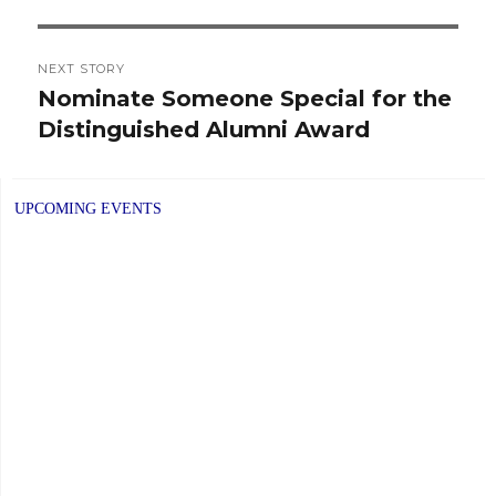
NEXT STORY
Nominate Someone Special for the
Next
Distinguished Alumni Award
post:
UPCOMING EVENTS