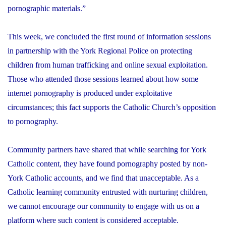
pornographic materials.”
This week, we concluded the first round of information sessions
in partnership with the York Regional Police on protecting
children from human trafficking and online sexual exploitation.
Those who attended those sessions learned about how some
internet pornography is produced under exploitative
circumstances; this fact supports the Catholic Church’s opposition
to pornography.
Community partners have shared that while searching for York
Catholic content, they have found pornography posted by non-
York Catholic accounts, and we find that unacceptable. As a
Catholic learning community entrusted with nurturing children,
we cannot encourage our community to engage with us on a
platform where such content is considered acceptable.