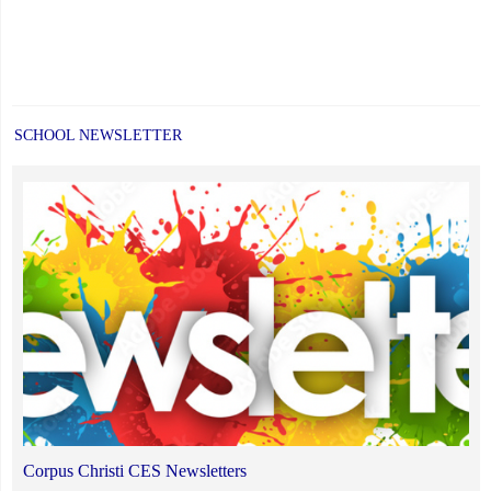
SCHOOL NEWSLETTER
Corpus Christi CES Newsletters