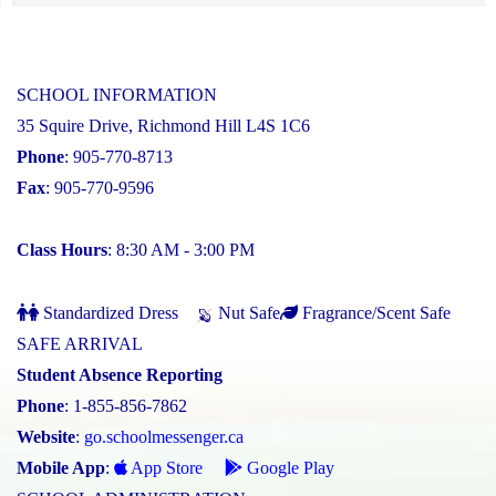
SCHOOL INFORMATION
35 Squire Drive, Richmond Hill L4S 1C6
Phone
: 905-770-8713
Fax
: 905-770-9596
Class Hours
: 8:30 AM - 3:00 PM
Standardized Dress
Nut Safe
Fragrance/Scent Safe
SAFE ARRIVAL
Student Absence Reporting
Phone
: 1-855-856-7862
Website
:
go.schoolmessenger.ca
Mobile App
:
App Store
Google Play