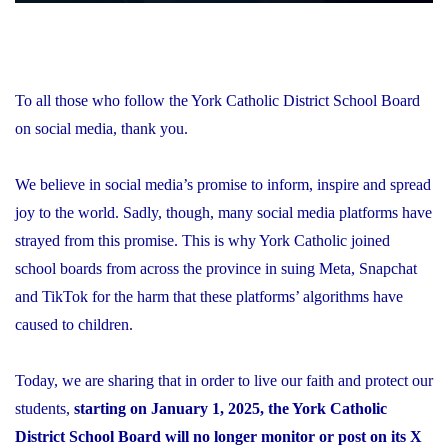
To all those who follow the York Catholic District School Board
on social media, thank you.
We believe in social media’s promise to inform, inspire and spread
joy to the world. Sadly, though, many social media platforms have
strayed from this promise. This is why York Catholic joined
school boards from across the province in suing Meta, Snapchat
and TikTok for the harm that these platforms’ algorithms have
caused to children.
Today, we are sharing that in order to live our faith and protect our
students,
starting on January 1, 2025, the York Catholic
District School Board will no longer monitor or post on its X