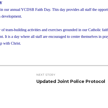
AY
 in our annual YCDSB Faith Day. This day provides all staff the opport
ith development.
y of team-building activities and exercises grounded in our Catholic fait
t. It is a day where all staff are encouraged to centre themselves in pr
ip with Christ.
NEXT STORY
Updated Joint Police Protocol
Next
post: