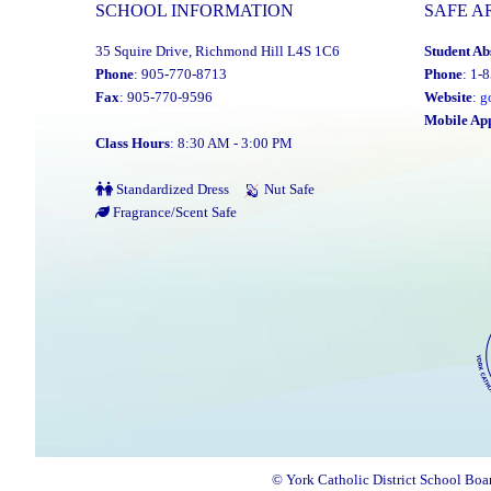
SCHOOL INFORMATION
SAFE A
35 Squire Drive, Richmond Hill L4S 1C6
Student Ab
Phone
: 905-770-8713
Phone
: 1-
Fax
: 905-770-9596
Website
:
g
Mobile Ap
Class Hours
: 8:30 AM - 3:00 PM
Standardized Dress
Nut Safe
Fragrance/Scent Safe
© York Catholic District School Boa