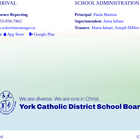
RRIVAL
SCHOOL ADMINISTRATION
sence Reporting
Principal
:
Paula Martins
855-856-7862
Superintendent
:
Anna Iafrate
o.schoolmessenger.ca
Trustees
:
Maria Iafrate
,
Joseph DiMeo
p
:
App Store
Google Play
rd
C