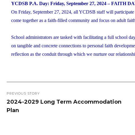
YCDSB P.A. Day: Friday, September 27, 2024 – FAITH D
On Friday, September 27, 2024, all YCDSB staff will participate
come together as a faith-filled community and focus on adult fa
School administrators are tasked with facilitating a full school da
on tangible and concrete connections to personal faith developmen
reflection as the conduit through which we nurture our relationsh
Post
PREVIOUS STORY
navigation
2024-2029 Long Term Accommodation
Previous
Plan
post: