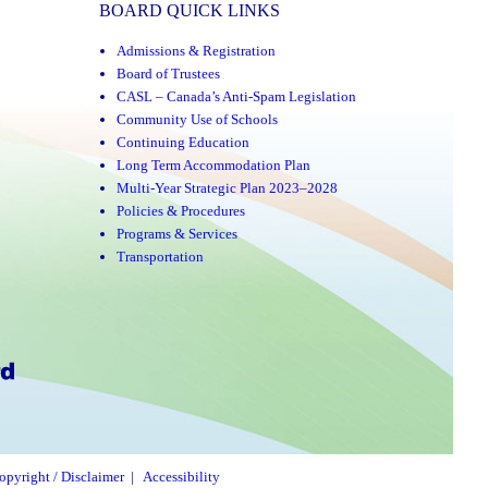
BOARD QUICK LINKS
Admissions & Registration
Board of Trustees
CASL – Canada’s Anti-Spam Legislation
Community Use of Schools
Continuing Education
Long Term Accommodation Plan
Multi-Year Strategic Plan 2023–2028
Policies & Procedures
Programs & Services
Transportation
opyright / Disclaimer
|
Accessibility