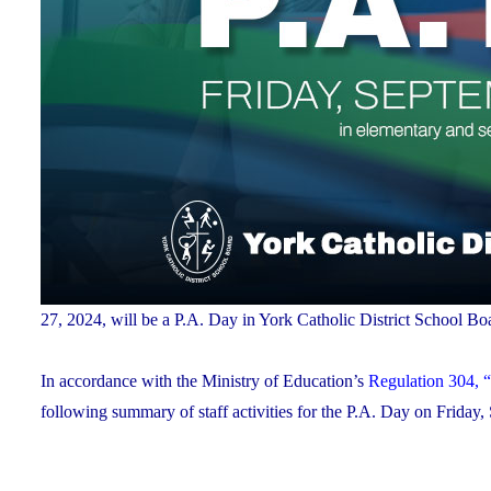
27, 2024, will be a P.A. Day in York Catholic District School
In accordance with the Ministry of Education’s
Regulation 304, “
following summary of staff activities for the P.A. Day on Friday