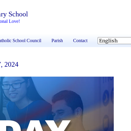
ary School
ional Love!
tholic School Council
Parish
Contact
7, 2024