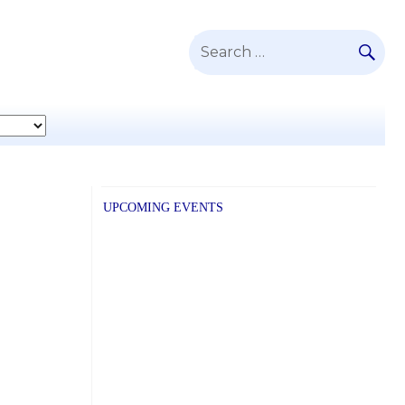
SE
Search
for:
UPCOMING EVENTS