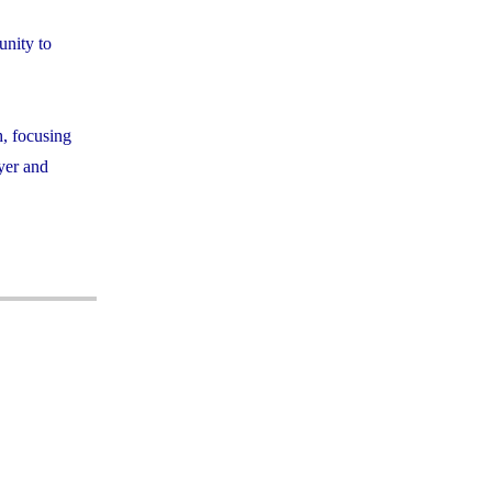
unity to
h, focusing
ayer and