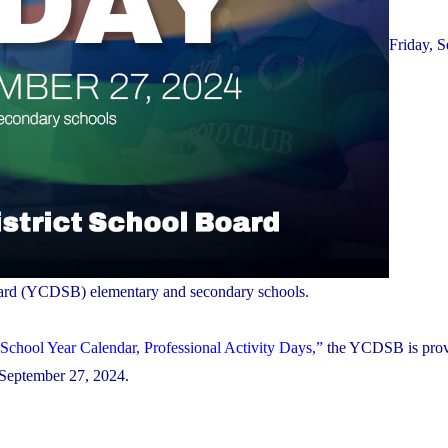
Friday, 
 Board (YCDSB) elementary and secondary schools.
School Year Calendar, Professional Activity Days,”
the YCDSB is prov
, September 27, 2024.