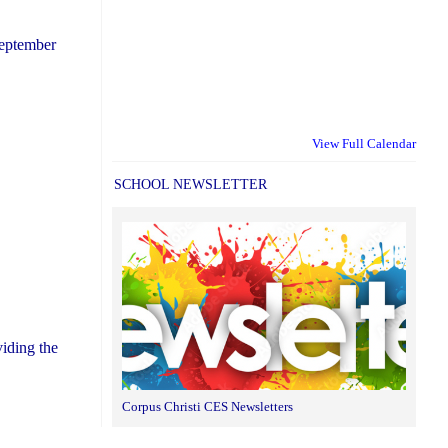
September
View Full Calendar
SCHOOL NEWSLETTER
iding the
Corpus Christi CES Newsletters