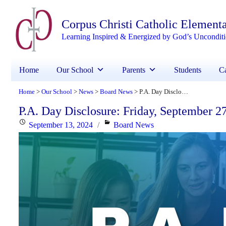
Corpus Christi Catholic Element
Learning Inspired & Energized by God’s Uncondit
Home
Our School
Parents
Students
Ca
Home
Our School
News
Board News
P.A. Day Disclosure: Friday, September 27, 2024
>
>
>
>
P.A. Day Disclosure: Friday, September 2
Posted
Categories
September 13, 2024
Board News
on