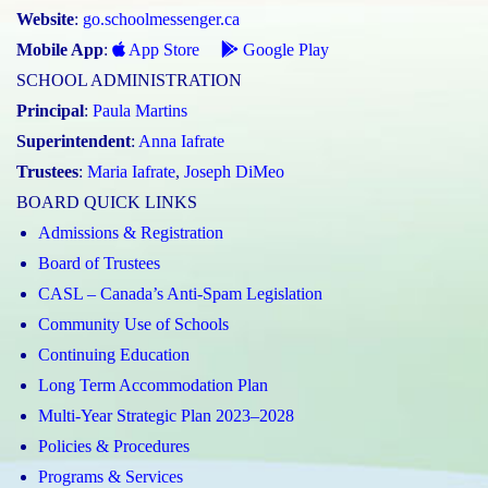
Website
:
go.schoolmessenger.ca
Mobile App
:
App Store
Google Play
SCHOOL ADMINISTRATION
Principal
:
Paula Martins
Superintendent
:
Anna Iafrate
Trustees
:
Maria Iafrate
,
Joseph DiMeo
BOARD QUICK LINKS
Admissions & Registration
Board of Trustees
CASL – Canada’s Anti-Spam Legislation
Community Use of Schools
Continuing Education
Long Term Accommodation Plan
Multi-Year Strategic Plan 2023–2028
Policies & Procedures
Programs & Services