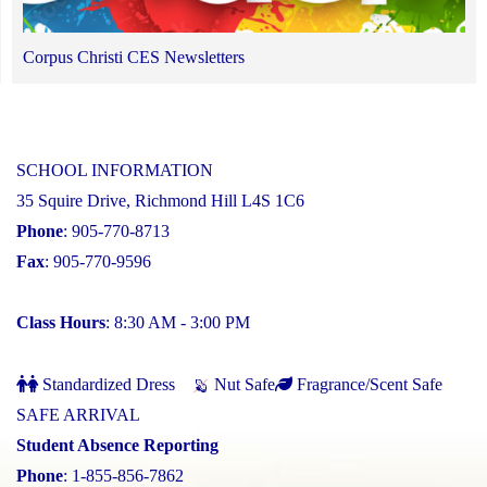
Corpus Christi CES Newsletters
SCHOOL INFORMATION
35 Squire Drive, Richmond Hill L4S 1C6
Phone
: 905-770-8713
Fax
: 905-770-9596
Class Hours
: 8:30 AM - 3:00 PM
Standardized Dress
Nut Safe
Fragrance/Scent Safe
SAFE ARRIVAL
Student Absence Reporting
Phone
: 1-855-856-7862