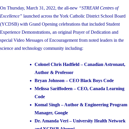
On Thursday, March 31, 2022, the all-new
“STREAM Centres of
Excellence”
launched across the York Catholic District School Board
(YCDSB) with Grand Opening celebrations that included Student
Experience Demonstrations, an original Prayer of Dedication and
special Video Messages of Encouragement from noted leaders in the
science and technology community including:
Colonel Chris Hadfield – Canadian Astronaut,
Author & Professor
Bryan Johnson – CEO Black Boys Code
Melissa Sariffodeen – CEO, Canada Learning
Code
Komal Singh – Author & Engineering Program
Manager, Google
Dr. Amanda Veri – University Health Network
and YCDSB Alumni