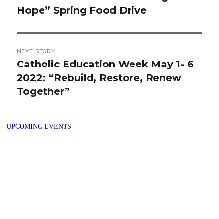
Hope” Spring Food Drive
post:
NEXT STORY
Catholic Education Week May 1- 6
Next
2022: “Rebuild, Restore, Renew
post:
Together”
UPCOMING EVENTS