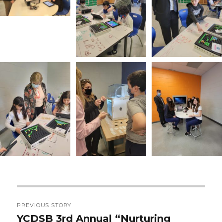
Post
PREVIOUS STORY
navigation
YCDSB 3rd Annual “Nurturing
Previous