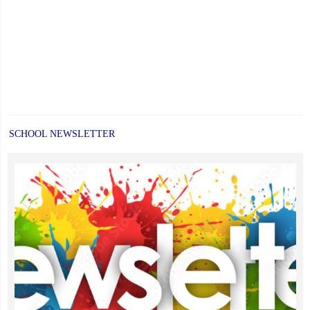
SCHOOL NEWSLETTER