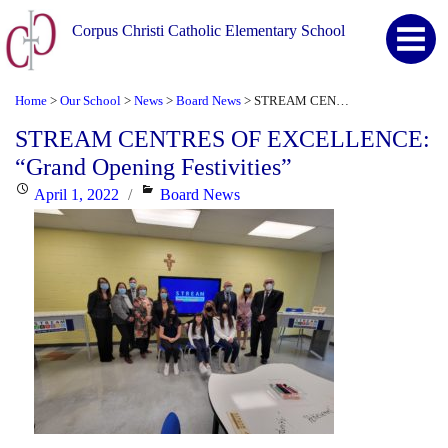
Corpus Christi Catholic Elementary School
Home
Our School
News
Board News
STREAM CENTRES OF EXCELLENCE: “Grand Opening Festivities”
>
>
>
>
STREAM CENTRES OF EXCELLENCE:
“Grand Opening Festivities”
Posted
Categories
April 1, 2022
Board News
on