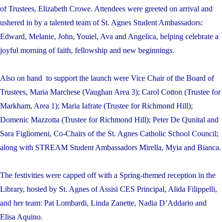
of Trustees, Elizabeth Crowe. Attendees were greeted on arrival and
ushered in by a talented team of St. Agnes Student Ambassadors:
Edward, Melanie, John, Youiel, Ava and Angelica, helping celebrate
a
joyful morning of faith, fellowship and new beginnings.
Also on hand to support the launch were Vice Chair of the Board of
Trustees, Maria Marchese (Vaughan Area 3); Carol Cotton (Trustee for
Markham, Area 1); Maria Iafrate (Trustee for Richmond Hill);
Domenic Mazzotta (Trustee for Richmond Hill); Peter De Qunital and
Sara Figliomeni, Co-Chairs of the St. Agnes Catholic School Council;
along with STREAM Student Ambassadors Mirella, Myia and Bianca.
The festivities were capped off with a Spring-themed reception in the
Library, hosted by St. Agnes of Assisi CES Principal, Alida Filippelli,
and her team:
Pat Lombardi, Linda Zanette,
Nadia D’Addario and
Elisa Aquino.