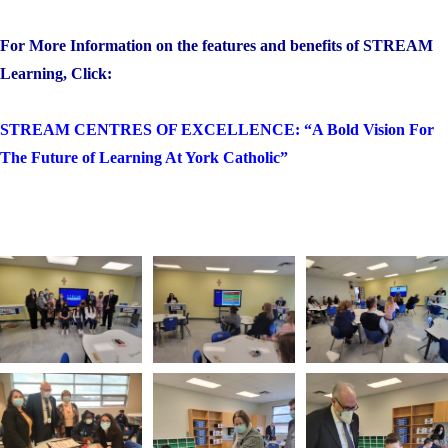
For More Information on the features and benefits of STREAM
Learning, Click:
STREAM CENTRES OF EXCELLENCE: “A Bold Vision For
The Future of Learning At York Catholic”