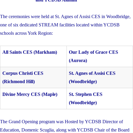
The ceremonies were held at St. Agnes of Assisi CES in Woodbridge,
one of six dedicated STREAM facilities located within YCDSB
schools across York Region:
All Saints CES (Markham)
Our Lady of Grace CES
(Aurora)
Corpus Christi CES
St. Agnes of Assisi CES
(Richmond Hill)
(Woodbridge)
Divine Mercy CES (Maple)
St. Stephen CES
(Woodbridge)
The Grand Opening program was Hosted by YCDSB Director of
Education,
Domenic Scuglia, along with YCDSB Chair of the Board