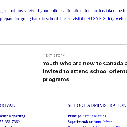
hool bus safety. If your child is a first-time rider, or has taken the b
 prepare for going back to school.
Please visit the STSYR Safety webp
NEXT STORY
Youth who are new to Canada 
Next
invited to attend school orient
post:
programs
RRIVAL
SCHOOL ADMINISTRATION
sence Reporting
Principal
:
Paula Martins
855-856-7862
Superintendent
:
Anna Iafrate