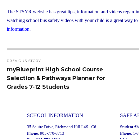
The STSYR website has great tips, information and videos regarding sc
watching school bus safety videos with your child is a great way to
information
.
Post
PREVIOUS STORY
navigation
myBlueprint High School Course
Previous
Selection & Pathways Planner for
post:
Grades 7-12 Students
SCHOOL INFORMATION
SAFE A
35 Squire Drive, Richmond Hill L4S 1C6
Student Ab
Phone
: 905-770-8713
Phone
: 1-