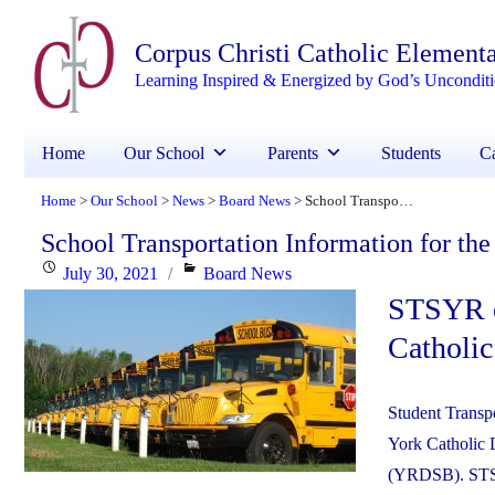
Corpus Christi Catholic Element
Learning Inspired & Energized by God’s Uncondit
Home
Our School
Parents
Students
Ca
Home
Our School
News
Board News
School Transportation Information for the New School Year
>
>
>
>
School Transportation Information for th
Posted
Categories
July 30, 2021
Board News
STSYR ov
on
Catholic
Student Transpo
York Catholic 
(YRDSB). STSYR