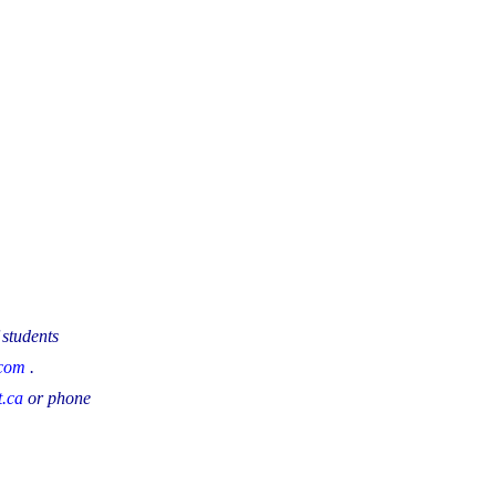
 students
.com
.
.ca
or phone