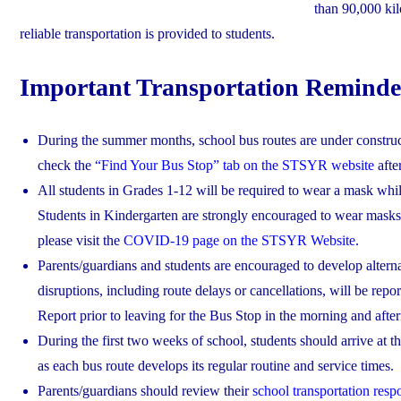
than 90,000 kil
reliable transportation is provided to students.
Important Transportation Reminde
During the summer months, school bus routes are under construc
check the
“Find Your Bus Stop” tab on the STSYR website
afte
All students in Grades 1-12 will be required to wear a mask while
Students in Kindergarten are strongly encouraged to wear masks
please visit the
COVID-19 page on the STSYR Website
.
Parents/guardians and students are encouraged to develop alternat
disruptions, including route delays or cancellations, will be rep
Report prior to leaving for the Bus Stop in the morning and afte
During the first two weeks of school, students should arrive at th
as each bus route develops its regular routine and service times.
Parents/guardians should review their
school transportation respo