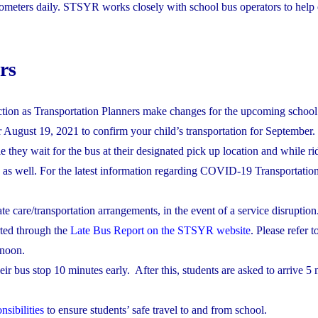
ometers daily. STSYR works closely with school bus operators to help 
rs
tion as Transportation Planners make changes for the upcoming school 
r August 19, 2021 to confirm your child’s transportation for September.
 they wait for the bus at their designated pick up location and while ri
 as well. For the latest information regarding COVID-19 Transportation
e care/transportation arrangements, in the event of a service disruption
orted through the
Late Bus Report on the STSYR website
. Please refer 
rnoon.
eir bus stop 10 minutes early. After this, students are asked to arrive 5 
nsibilities
to ensure students’ safe travel to and from school.