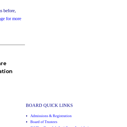
us before,
age for more
are
ation
BOARD QUICK LINKS
Admissions & Registration
Board of Trustees