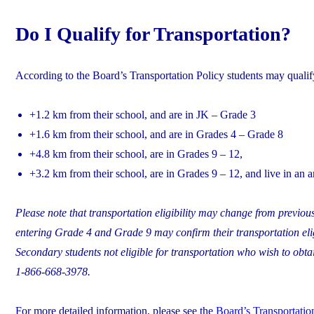
Do I Qualify for Transportation?
According to the Board’s Transportation Policy students may qualify 
+1.2 km from their school, and are in JK – Grade 3
+1.6 km from their school, and are in Grades 4 – Grade 8
+4.8 km from their school, are in Grades 9 – 12,
+3.2 km from their school, are in Grades 9 – 12, and live in an 
Please note that transportation eligibility may change from previous
entering Grade 4 and Grade 9 may confirm their transportation elig
Secondary students not eligible for transportation who wish to obtai
1-866-668-3978.
For more detailed information, please see the
Board’s Transportation