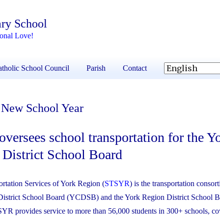
ary School
ional Love!
tholic School Council
Parish
Contact
e New School Year
ersees school transportation for the Y
 District School Board
rtation Services of York Region (
STSYR
) is the transportation consor
District School Board (YCDSB) and the York Region District School 
 provides service to more than 56,000 students in 300+ schools, co