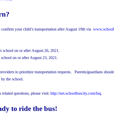
rn?
t confirm your child’s transportation after August 19th via
www.schoolb
d’s school on​ or after August 26, 2021.
d’s school on or after August 23, 2021.
roviders to prioritize transportation requests. Parents/guardians shoul
 by the school.
elated questions, please visit:
http://net.schoolbuscity.com/faq
.
dy to ride the bus!