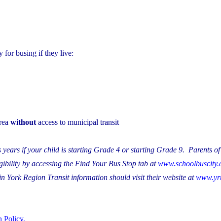
for busing if they live:
area
without
access to municipal transit
 years if your child is starting Grade 4 or starting Grade 9. Parents of
ibility by accessing the Find Your Bus Stop tab at
www.schoolbuscity
n York Region Transit information should visit their website at
www.yrt
 Policy.