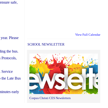
ensure safe,
View Full Calendar
year. Please
SCHOOL NEWSLETTER
ding the bus.
 Protocols,
. Service
to the Late Bus
minutes early
Corpus Christi CES Newsletters