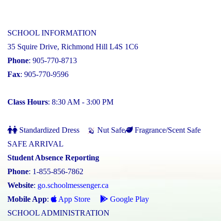
SCHOOL INFORMATION
35 Squire Drive, Richmond Hill L4S 1C6
Phone
: 905-770-8713
Fax
: 905-770-9596
Class Hours
: 8:30 AM - 3:00 PM
Standardized Dress
Nut Safe
Fragrance/Scent Safe
SAFE ARRIVAL
Student Absence Reporting
Phone
: 1-855-856-7862
Website
:
go.schoolmessenger.ca
Mobile App
:
App Store
Google Play
SCHOOL ADMINISTRATION