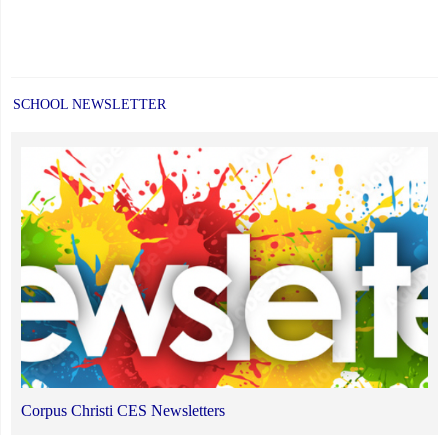
SCHOOL NEWSLETTER
Corpus Christi CES Newsletters