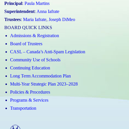
Principal
:
Paula Martins
Superintendent
:
Anna Iafrate
Trustees
:
Maria Iafrate
,
Joseph DiMeo
BOARD QUICK LINKS
Admissions & Registration
Board of Trustees
CASL – Canada’s Anti-Spam Legislation
Community Use of Schools
Continuing Education
Long Term Accommodation Plan
Multi-Year Strategic Plan 2023–2028
Policies & Procedures
Programs & Services
Transportation