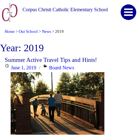
Corpus Christi Catholic Elementary School
Home
Our School
News
2019
>
>
>
Year:
2019
Summer Active Travel Tips and Hints!
Posted
Categories
June 1, 2019
Board News
on