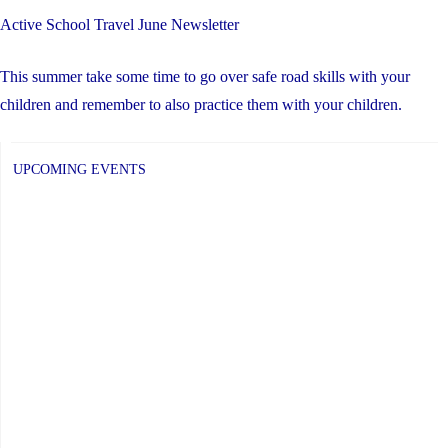
Active School Travel June Newsletter
This summer take some time to go over safe road skills with your
children and remember to also practice them with your children.
UPCOMING EVENTS